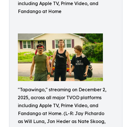
including Apple TV, Prime Video, and
Fandango at Home
"Tapawingo," streaming on December 2,
2025, across all major TVOD platforms
including Apple TV, Prime Video, and
Fandango at Home. (L-R: Jay Pichardo
as Will Luna, Jon Heder as Nate Skoog,