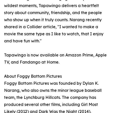
wildest moments, Tapawingo delivers a heartfelt
story about community, friendship, and the people
who show up when it truly counts. Narang recently
shared in a Collider article, "I wanted to make a
movie the same type as I like to watch, that I enjoy
and have fun with."
Tapawingo is now available on Amazon Prime, Apple
TV, and Fandango at Home.
About Foggy Bottom Pictures
Foggy Bottom Pictures was founded by Dylan K.
Narang, who also owns the minor league baseball
team, the Lynchburg Hillcats. The company has
produced several other films, including Girl Most
Likely (2012) and Dark Was the Night (2014).