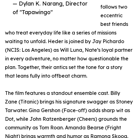
— Dylan K. Narang, Director
follows two
of "Tapawingo"
eccentric
best friends
who treat everyday life like a series of missions
waiting to unfold. Heder is joined by Jay Pichardo
(NCIS: Los Angeles) as Will Luna, Nate’s loyal partner
in every adventure, no matter how questionable the
plan. Together, their antics set the tone for a story
that leans fully into offbeat charm.
The film features a standout ensemble cast. Billy
Zane (Titanic) brings his signature swagger as Stoney
Tarwater. Gina Gershon (Face-off) adds sharp wit as
Dot, while John Ratzenberger (Cheers) grounds the
community as Tom Roan. Amanda Bearse (Fright
Night) brings warmth and humor as Ramona Skoog.