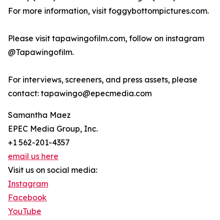
For more information, visit foggybottompictures.com.
Please visit tapawingofilm.com, follow on instagram
@Tapawingofilm.
For interviews, screeners, and press assets, please
contact: tapawingo@epecmedia.com
Samantha Maez
EPEC Media Group, Inc.
+1 562-201-4357
email us here
Visit us on social media:
Instagram
Facebook
YouTube