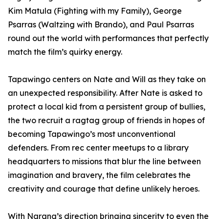
Kim Matula (Fighting with my Family), George
Psarras (Waltzing with Brando), and Paul Psarras
round out the world with performances that perfectly
match the film’s quirky energy.
Tapawingo centers on Nate and Will as they take on
an unexpected responsibility. After Nate is asked to
protect a local kid from a persistent group of bullies,
the two recruit a ragtag group of friends in hopes of
becoming Tapawingo’s most unconventional
defenders. From rec center meetups to a library
headquarters to missions that blur the line between
imagination and bravery, the film celebrates the
creativity and courage that define unlikely heroes.
With Narang’s direction bringing sincerity to even the