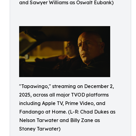
and Sawyer Williams as Oswalt Eubank)
"Tapawingo," streaming on December 2,
2025, across all major TVOD platforms
including Apple TV, Prime Video, and
Fandango at Home. (L-R: Chad Dukes as
Nelson Tarwater and Billy Zane as
Stoney Tarwater)