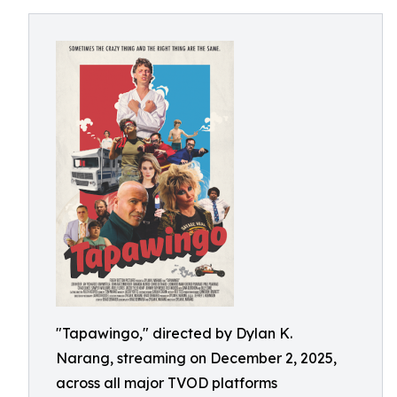
"Tapawingo," directed by Dylan K.
Narang, streaming on December 2, 2025,
across all major TVOD platforms