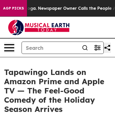
tanooga. Newspaper Owner Calls the People Abruptly 
AGP PICKS
Tapawingo Lands on
Amazon Prime and Apple
TV — The Feel-Good
Comedy of the Holiday
Season Arrives