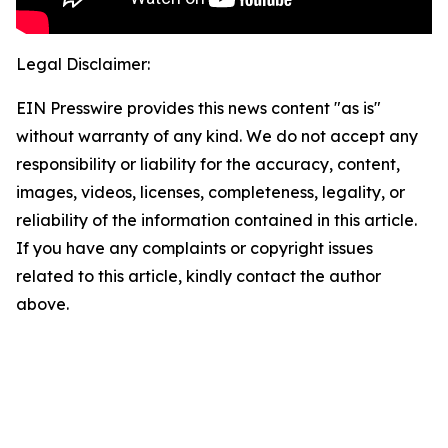
Legal Disclaimer:
EIN Presswire provides this news content "as is"
without warranty of any kind. We do not accept any
responsibility or liability for the accuracy, content,
images, videos, licenses, completeness, legality, or
reliability of the information contained in this article.
If you have any complaints or copyright issues
related to this article, kindly contact the author
above.