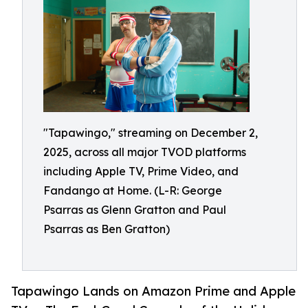
"Tapawingo," streaming on December 2,
2025, across all major TVOD platforms
including Apple TV, Prime Video, and
Fandango at Home. (L-R: George
Psarras as Glenn Gratton and Paul
Psarras as Ben Gratton)
Tapawingo Lands on Amazon Prime and Apple