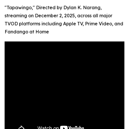
"Tapawingo," Directed by Dylan K. Narang,
streaming on December 2, 2025, across all major
TVOD platforms including Apple TV, Prime Video, and
Fandango at Home