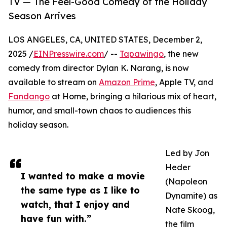
TV — The Feel-Good Comedy of the Holiday
Season Arrives
LOS ANGELES, CA, UNITED STATES, December 2,
2025 /
EINPresswire.com
/ --
Tapawingo
, the new
comedy from director Dylan K. Narang, is now
available to stream on
Amazon Prime
, Apple TV, and
Fandango
at Home, bringing a hilarious mix of heart,
humor, and small-town chaos to audiences this
holiday season.
Led by Jon
Heder
I wanted to make a movie
(Napoleon
the same type as I like to
Dynamite) as
watch, that I enjoy and
Nate Skoog,
have fun with.”
the film