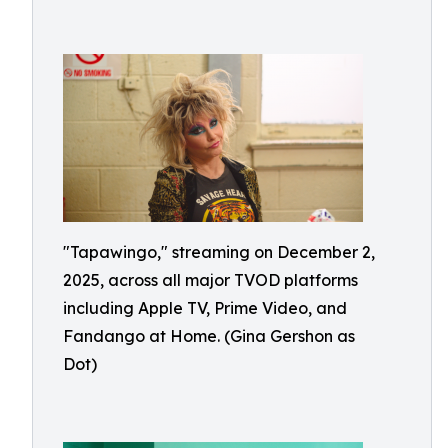
"Tapawingo," streaming on December 2,
2025, across all major TVOD platforms
including Apple TV, Prime Video, and
Fandango at Home. (Gina Gershon as
Dot)