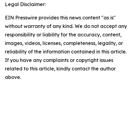
Legal Disclaimer:
EIN Presswire provides this news content "as is"
without warranty of any kind. We do not accept any
responsibility or liability for the accuracy, content,
images, videos, licenses, completeness, legality, or
reliability of the information contained in this article.
If you have any complaints or copyright issues
related to this article, kindly contact the author
above.