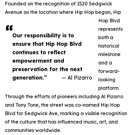
Founded on the recognition of 1520 Sedgwick
Avenue as the location where Hip Hop began, Hip
Hop Blvd
represents
Our responsibility is to
both a
ensure that Hip Hop Blvd
historical
continues to reflect
milestone
empowerment and
and a
preservation for the next
forward-
generation.”
— Al Pizarro
looking
platform.
Through the efforts of pioneers including Al Pizarro
and Tony Tone, the street was co-named Hip Hop
Blvd for Sedgwick Ave, marking a visible recognition
of the culture that has influenced music, art, and
communities worldwide.