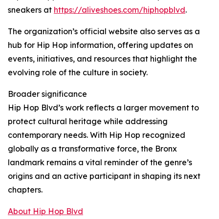
sneakers at
https://aliveshoes.com/hiphopblvd
.
The organization’s official website also serves as a
hub for Hip Hop information, offering updates on
events, initiatives, and resources that highlight the
evolving role of the culture in society.
Broader significance
Hip Hop Blvd’s work reflects a larger movement to
protect cultural heritage while addressing
contemporary needs. With Hip Hop recognized
globally as a transformative force, the Bronx
landmark remains a vital reminder of the genre’s
origins and an active participant in shaping its next
chapters.
About Hip Hop Blvd