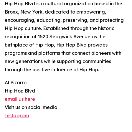
Hip Hop Blvd is a cultural organization based in the
Bronx, New York, dedicated to empowering,
encouraging, educating, preserving, and protecting
Hip Hop culture. Established through the historic
recognition of 1520 Sedgwick Avenue as the
birthplace of Hip Hop, Hip Hop Blvd provides
programs and platforms that connect pioneers with
new generations while supporting communities
through the positive influence of Hip Hop.
Al Pizarro
Hip Hop Blvd
email us here
Visit us on social media:
Instagram