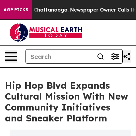
Chaos in Chattanooga. Newspaper Owner Calls the Peo
AGP PICKS
Hip Hop Blvd Expands
Cultural Mission With New
Community Initiatives
and Sneaker Platform