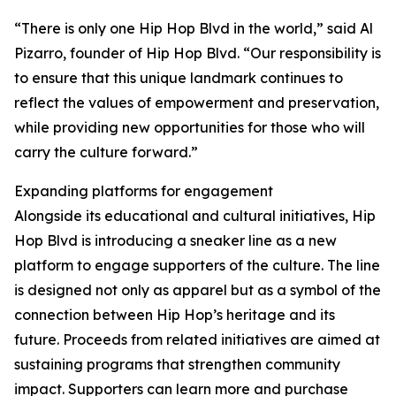
“There is only one Hip Hop Blvd in the world,” said Al
Pizarro, founder of Hip Hop Blvd. “Our responsibility is
to ensure that this unique landmark continues to
reflect the values of empowerment and preservation,
while providing new opportunities for those who will
carry the culture forward.”
Expanding platforms for engagement
Alongside its educational and cultural initiatives, Hip
Hop Blvd is introducing a sneaker line as a new
platform to engage supporters of the culture. The line
is designed not only as apparel but as a symbol of the
connection between Hip Hop’s heritage and its
future. Proceeds from related initiatives are aimed at
sustaining programs that strengthen community
impact. Supporters can learn more and purchase