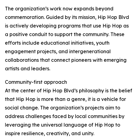
The organization’s work now expands beyond
commemoration. Guided by its mission, Hip Hop Blvd
is actively developing programs that use Hip Hop as
a positive conduit to support the community. These
efforts include educational initiatives, youth
engagement projects, and intergenerational
collaborations that connect pioneers with emerging
artists and leaders.
Community-first approach
At the center of Hip Hop Blvd’s philosophy is the belief
that Hip Hop is more than a genre, it is a vehicle for
social change. The organization’s projects aim to
address challenges faced by local communities by
leveraging the universal language of Hip Hop to
inspire resilience, creativity, and unity.