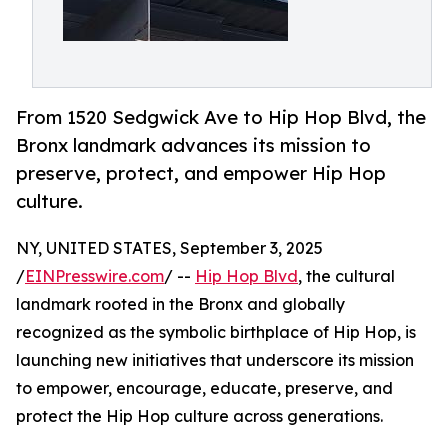
From 1520 Sedgwick Ave to Hip Hop Blvd, the
Bronx landmark advances its mission to
preserve, protect, and empower Hip Hop
culture.
NY, UNITED STATES, September 3, 2025
/
EINPresswire.com
/ --
Hip Hop Blvd
, the cultural
landmark rooted in the Bronx and globally
recognized as the symbolic birthplace of Hip Hop, is
launching new initiatives that underscore its mission
to empower, encourage, educate, preserve, and
protect the Hip Hop culture across generations.