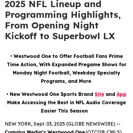
2025 NFL Lineup and
Programming Highlights,
From Opening Night
Kickoff to Superbowl LX
• Westwood One to Offer Football Fans Prime
Time Action, With Expanded Pregame Shows for
Monday Night Football, Weekday Specialty
Programs, and More
• New Westwood One Sports Brand
Site
and
App
Make Accessing the Best in NFL Audio Coverage
Easier This Season
NEW YORK, Sept. 03, 2025 (GLOBE NEWSWIRE) --
Cumulus Media’s Westwood One
(OTCQB: CMLS),