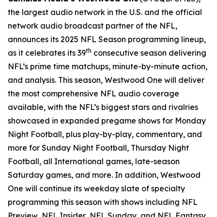
the largest audio network in the U.S. and the official
network audio broadcast partner of the NFL,
announces its 2025 NFL Season programming lineup,
th
as it celebrates its 39
consecutive season delivering
NFL’s prime time matchups, minute-by-minute action,
and analysis. This season, Westwood One will deliver
the most comprehensive NFL audio coverage
available, with the NFL’s biggest stars and rivalries
showcased in expanded pregame shows for Monday
Night Football, plus play-by-play, commentary, and
more for Sunday Night Football, Thursday Night
Football, all International games, late-season
Saturday games, and more. In addition, Westwood
One will continue its weekday slate of specialty
programming this season with shows including
NFL
Preview
,
NFL Insider
,
NFL Sunday
, and
NFL Fantasy