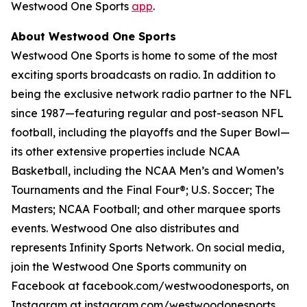
Westwood One Sports
app
.
About Westwood One Sports
Westwood One Sports is home to some of the most
exciting sports broadcasts on radio. In addition to
being the exclusive network radio partner to the NFL
since 1987—featuring regular and post-season NFL
football, including the playoffs and the Super Bowl—
its other extensive properties include NCAA
Basketball, including the NCAA Men’s and Women’s
Tournaments and the Final Four®; U.S. Soccer; The
Masters; NCAA Football; and other marquee sports
events. Westwood One also distributes and
represents Infinity Sports Network. On social media,
join the Westwood One Sports community on
Facebook at facebook.com/westwoodonesports, on
Instagram at instagram.com/westwoodonesports,