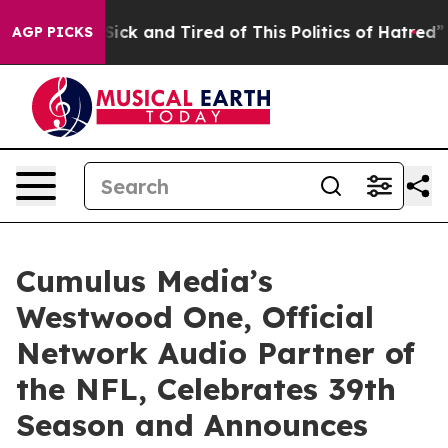
le Are Sick and Tired of This Politics of Hatred”
The S
AGP PICKS
Cumulus Media’s
Westwood One, Official
Network Audio Partner of
the NFL, Celebrates 39th
Season and Announces