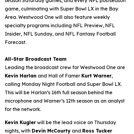
season Saturday games, and every NFL postseason
game, culminating with Super Bowl LX in the Bay
Area. Westwood One will also feature weekly
specialty programs including
NFL Preview
,
NFL
Insider
,
NFL Sunday
, and
NFL Fantasy Football
Forecast
.
All-Star Broadcast Team
Leading the broadcast crew for Westwood One are
Kevin Harlan
and Hall of Famer
Kurt Warner
,
calling Monday Night Football and Super Bowl LX.
This will be Harlan’s 16th full season behind the
microphone and Warner’s 12th season as an analyst
for the network.
Kevin Kugler
will be the lead voice on Thursday
nights, with
Devin McCourty
and
Ross Tucker