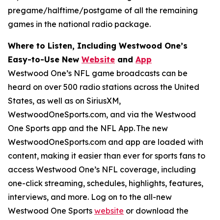
pregame/halftime/postgame of all the remaining
games in the national radio package.
Where to Listen, Including Westwood One’s
Easy-to-Use New
Website
and
App
Westwood One’s NFL game broadcasts can be
heard on over 500 radio stations across the United
States, as well as on SiriusXM,
WestwoodOneSports.com, and via the Westwood
One Sports app and the NFL App. The new
WestwoodOneSports.com and app are loaded with
content, making it easier than ever for sports fans to
access Westwood One’s NFL coverage, including
one-click streaming, schedules, highlights, features,
interviews, and more. Log on to the all-new
Westwood One Sports
website
or download the