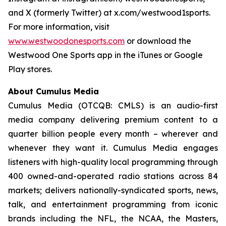
and X (formerly Twitter) at x.com/westwood1sports.
For more information, visit
www.westwoodonesports.com
or download the
Westwood One Sports app in the iTunes or Google
Play stores.
About Cumulus Media
Cumulus Media (OTCQB: CMLS) is an audio-first
media company delivering premium content to a
quarter billion people every month – wherever and
whenever they want it. Cumulus Media engages
listeners with high-quality local programming through
400 owned-and-operated radio stations across 84
markets; delivers nationally-syndicated sports, news,
talk, and entertainment programming from iconic
brands including the NFL, the NCAA, the Masters,