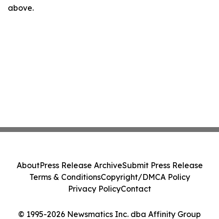
above.
About
Press Release Archive
Submit Press Release
Terms & Conditions
Copyright/DMCA Policy
Privacy Policy
Contact
© 1995-2026 Newsmatics Inc. dba Affinity Group