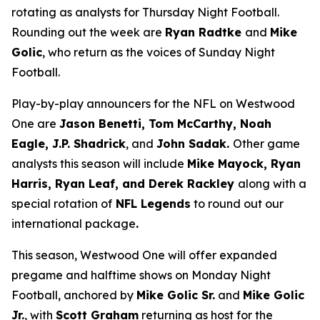
rotating as analysts for Thursday Night Football.
Rounding out the week are
Ryan Radtke
and
Mike
Golic
, who return as the voices of Sunday Night
Football.
Play-by-play announcers for the NFL on Westwood
One are
Jason Benetti, Tom McCarthy, Noah
Eagle, J.P. Shadrick
, and
John Sadak.
Other game
analysts this season will include
Mike Mayock, Ryan
Harris, Ryan Leaf, and Derek Rackley
along with a
special rotation of
NFL Legends
to round out our
international package
.
This season, Westwood One will offer expanded
pregame and halftime shows on Monday Night
Football, anchored by
Mike Golic Sr.
and
Mike Golic
Jr.
, with
Scott Graham
returning as host for the