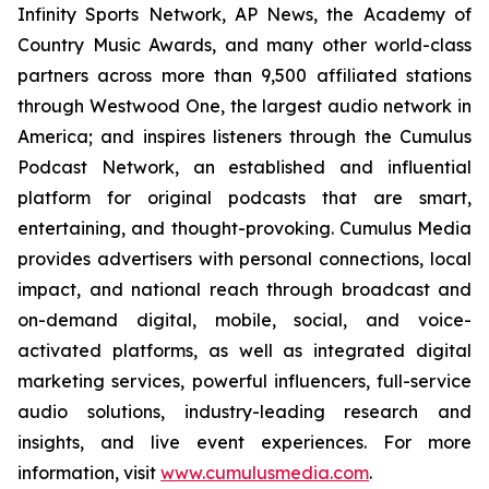
Infinity Sports Network, AP News, the Academy of
Country Music Awards, and many other world-class
partners across more than 9,500 affiliated stations
through Westwood One, the largest audio network in
America; and inspires listeners through the Cumulus
Podcast Network, an established and influential
platform for original podcasts that are smart,
entertaining, and thought-provoking. Cumulus Media
provides advertisers with personal connections, local
impact, and national reach through broadcast and
on-demand digital, mobile, social, and voice-
activated platforms, as well as integrated digital
marketing services, powerful influencers, full-service
audio solutions, industry-leading research and
insights, and live event experiences. For more
information, visit
www.cumulusmedia.com
.