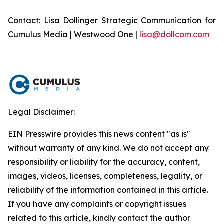
Contact: Lisa Dollinger Strategic Communication for
Cumulus Media | Westwood One |
lisa@dollcom.com
Legal Disclaimer:
EIN Presswire provides this news content "as is"
without warranty of any kind. We do not accept any
responsibility or liability for the accuracy, content,
images, videos, licenses, completeness, legality, or
reliability of the information contained in this article.
If you have any complaints or copyright issues
related to this article, kindly contact the author