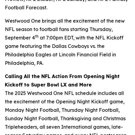
Football Forecast
.
Westwood One brings all the excitement of the new
NFL season to football fans starting Thursday,
th
September 4
at 7:00pm EDT, with the NFL Kickoff
game featuring the Dallas Cowboys vs. the
Philadelphia Eagles at Lincoln Financial Field in
Philadelphia, PA.
Calling All the NFL Action From Opening Night
Kickoff to Super Bowl LX and More
The 2025 Westwood One NFL schedule includes all
the excitement of the Opening Night Kickoff game,
Monday Night Football, Thursday Night Football,
Sunday Night Football, Thanksgiving and Christmas
Tripleheaders, all seven International games, late-