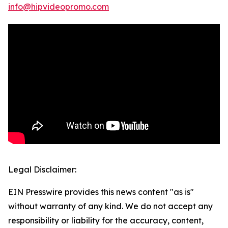
info@hipvideopromo.com
Legal Disclaimer:
EIN Presswire provides this news content "as is"
without warranty of any kind. We do not accept any
responsibility or liability for the accuracy, content,