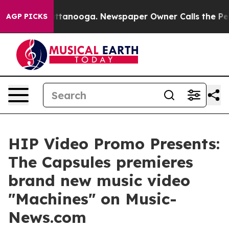
s in Chattanooga. Newspaper Owner Calls the People 
AGP PICKS
HIP Video Promo Presents:
The Capsules premieres
brand new music video
"Machines" on Music-
News.com