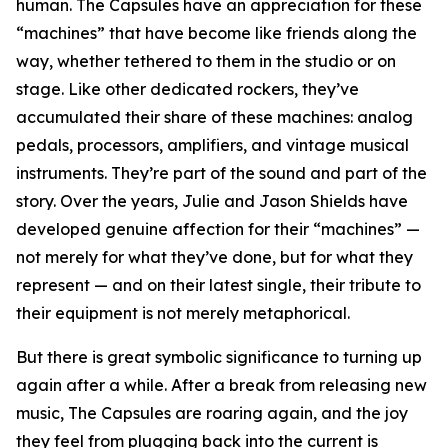
human. The Capsules have an appreciation for these
“machines” that have become like friends along the
way, whether tethered to them in the studio or on
stage. Like other dedicated rockers, they’ve
accumulated their share of these machines: analog
pedals, processors, amplifiers, and vintage musical
instruments. They’re part of the sound and part of the
story. Over the years, Julie and Jason Shields have
developed genuine affection for their “machines” —
not merely for what they’ve done, but for what they
represent — and on their latest single, their tribute to
their equipment is not merely metaphorical.
But there is great symbolic significance to turning up
again after a while. After a break from releasing new
music, The Capsules are roaring again, and the joy
they feel from plugging back into the current is