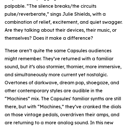
palpable. “The silence breaks/the circuits
pulse/reverberate,” sings Julie Shields, with a
combination of relief, excitement, and quiet swagger.
Are they talking about their devices, their music, or
themselves? Does it make a difference?
These aren’t quite the same Capsules audiences
might remember. They’ve returned with a familiar
sound, but it’s also stormier, thornier, more immersive,
and simultaneously more current yet nostalgic.
Overtones of darkwave, dream pop, shoegaze, and
other contemporary styles are audible in the
“Machines” mix. The Capsules' familiar synths are still
there, but with “Machines,” they’ve cranked the dials
on those vintage pedals, overdriven their amps, and
are returning to a more analog sound. In this new