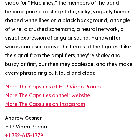
video for “Machines,” the members of the band
become pure crackling static, spiky, vaguely human-
shaped white lines on a black background, a tangle
of wire, a crushed schematic, a neural network, a
visual expression of angular sound. Handwritten
words coalesce above the heads of the figures. Like
the signal from the amplifiers, they’re shaky and
buzzy at first, but then they coalesce, and they make
every phrase ring out, loud and clear.
More The Capsules at HIP Video Promo
More The Capsules on their website
More The Capsules on Instagram
Andrew Gesner
HIP Video Promo
+1 732-613-1779