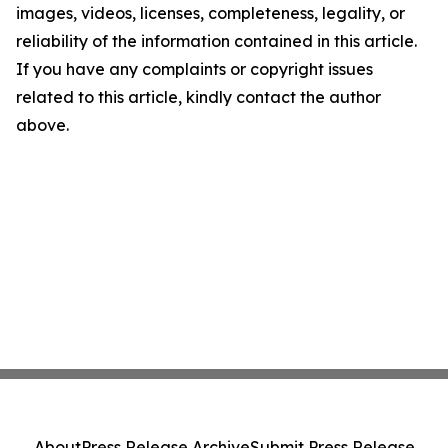
images, videos, licenses, completeness, legality, or
reliability of the information contained in this article.
If you have any complaints or copyright issues
related to this article, kindly contact the author
above.
About
Press Release Archive
Submit Press Release