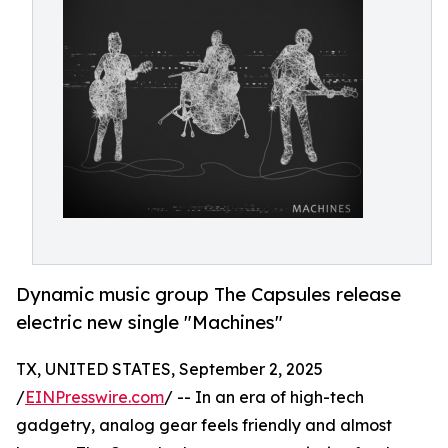
Dynamic music group The Capsules release
electric new single "Machines"
TX, UNITED STATES, September 2, 2025
/
EINPresswire.com
/ -- In an era of high-tech
gadgetry, analog gear feels friendly and almost