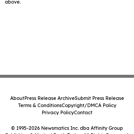
above.
About
Press Release Archive
Submit Press Release
Terms & Conditions
Copyright/DMCA Policy
Privacy Policy
Contact
© 1995-2026 Newsmatics Inc. dba Affinity Group