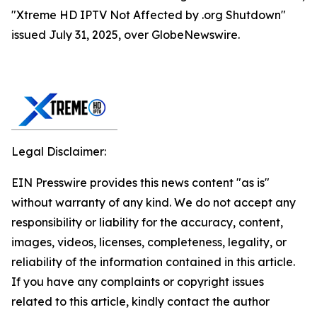
"Xtreme HD IPTV Not Affected by .org Shutdown"
issued July 31, 2025, over GlobeNewswire.
Legal Disclaimer:
EIN Presswire provides this news content "as is"
without warranty of any kind. We do not accept any
responsibility or liability for the accuracy, content,
images, videos, licenses, completeness, legality, or
reliability of the information contained in this article.
If you have any complaints or copyright issues
related to this article, kindly contact the author