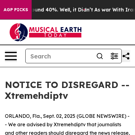
 Floor Around 40%. Well, it Didn’t
As war With Iran 
AGP PICKS
NOTICE TO DISREGARD --
Xtremehdiptv
ORLANDO, Fla., Sept. 02, 2025 (GLOBE NEWSWIRE) -
- We are advised by Xtremehdiptv that journalists
and other readers should disregard the news release,