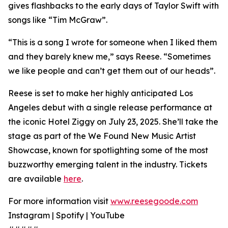
gives flashbacks to the early days of Taylor Swift with
songs like “Tim McGraw”.
“This is a song I wrote for someone when I liked them
and they barely knew me,” says Reese. “Sometimes
we like people and can’t get them out of our heads”.
Reese is set to make her highly anticipated Los
Angeles debut with a single release performance at
the iconic Hotel Ziggy on July 23, 2025. She’ll take the
stage as part of the We Found New Music Artist
Showcase, known for spotlighting some of the most
buzzworthy emerging talent in the industry. Tickets
are available
here
.
For more information visit
www.reesegoode.com
Instagram | Spotify | YouTube