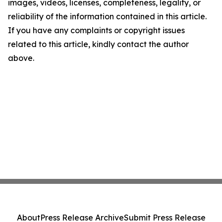
images, videos, licenses, completeness, legality, or
reliability of the information contained in this article.
If you have any complaints or copyright issues
related to this article, kindly contact the author
above.
About
Press Release Archive
Submit Press Release