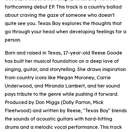
forthcoming debut EP. This track is a country ballad
about craving the gaze of someone who doesn't
quite see you. Texas Boy explores the thoughts that
go through your head when developing feelings for a
person.
Born and raised in Texas, 17-year-old Reese Goode
has built her musical foundation on a deep love of
singing, guitar, and storytelling. She draws inspiration
from country icons like Megan Moroney, Carrie
Underwood, and Miranda Lambert, and her sound
pays tribute to the genre while pushing it forward.
Produced by Don Miggs (Dolly Parton, Mick
Fleetwood) and written by Reese, "Texas Boy" blends
the sounds of acoustic guitars with hard-hitting
drums and a melodic vocal performance. This track