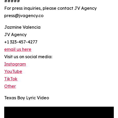
#####
For press inquiries, please contact JV Agency
press@jvagency.co
Jazmine Valencia
JV Agency
+1 323-457-4277
email us here
Visit us on social media:
Instagram
YouTube
TikTok
Other
Texas Boy Lyric Video