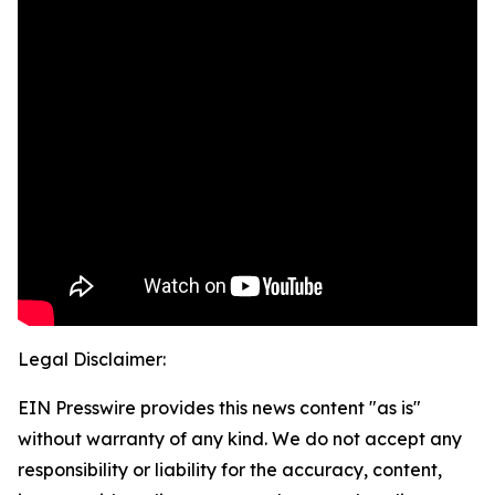
Legal Disclaimer:
EIN Presswire provides this news content "as is"
without warranty of any kind. We do not accept any
responsibility or liability for the accuracy, content,