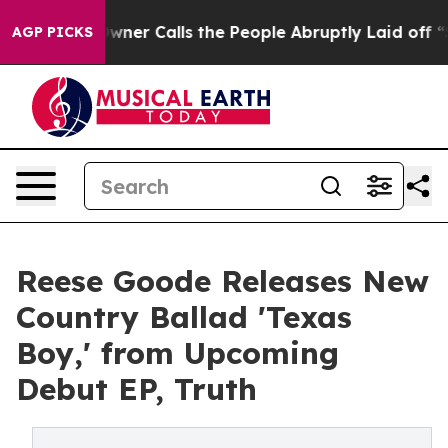
paper Owner Calls the People Abruptly Laid off “Sim
AGP PICKS
Reese Goode Releases New
Country Ballad 'Texas
Boy,' from Upcoming
Debut EP, Truth