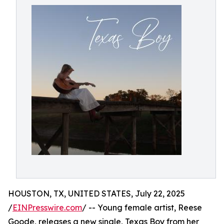
HOUSTON, TX, UNITED STATES, July 22, 2025
/
EINPresswire.com
/ -- Young female artist, Reese
Goode, releases a new single, Texas Boy from her