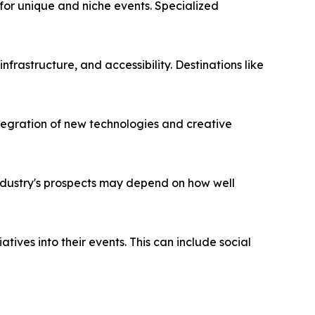
g demand for unique and niche events. Specialized
ess, infrastructure, and accessibility. Destinations like
s. The integration of new technologies and creative
on. The industry's prospects may depend on how well
CSR initiatives into their events. This can include social