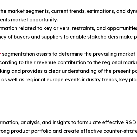
f the market segments, current trends, estimations, and dy
vents market opportunity.
mation related to key drivers, restraints, and opportunities
tency of buyers and suppliers to enable stakeholders make 
y
segmentation assists to determine the prevailing market 
rding to their revenue contribution to the regional marke
king and provides a clear understanding of the present pos
l as well as regional europe events industry trends, key p
rmation, analysis, and insights to formulate effective R&D 
trong product portfolio and create effective counter-stra