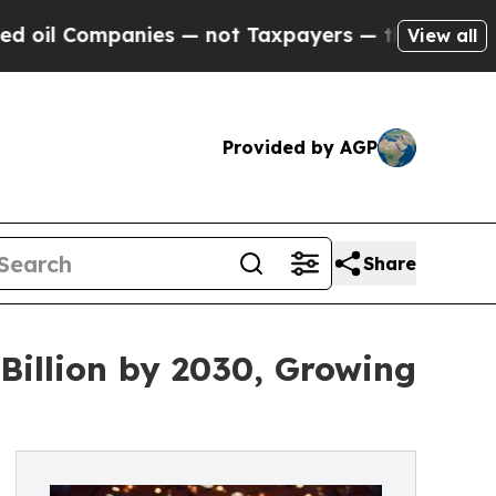
nies — not Taxpayers — the Chance to Cash in on 
View all
Provided by AGP
Share
Billion by 2030, Growing