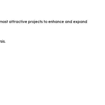
e most attractive projects to enhance and expand
sis.