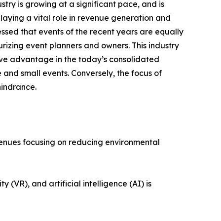
stry is growing at a significant pace, and is
playing a vital role in revenue generation and
ssed that events of the recent years are equally
surizing event planners and owners. This industry
ive advantage in the today’s consolidated
 and small events. Conversely, the focus of
hindrance.
s and venues focusing on reducing environmental
eality (VR), and artificial intelligence (AI) is