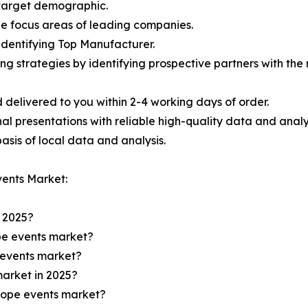
e target demographic.
the focus areas of leading companies.
 identifying Top Manufacturer.
ing strategies by identifying prospective partners with th
 delivered to you within 2-4 working days of order.
nal presentations with reliable high-quality data and analy
asis of local data and analysis.
ents Market:
n 2025?
ope events market?
e events market?
market in 2025?
urope events market?