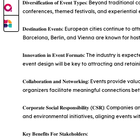
𝐃𝐢𝐯𝐞𝐫𝐬𝐢𝐟𝐢𝐜𝐚𝐭𝐢𝐨𝐧 𝐨𝐟 𝐄𝐯𝐞𝐧𝐭 𝐓𝐲𝐩𝐞𝐬:
conferences, themed festivals, and experiential 
𝐃𝐞𝐬𝐭𝐢𝐧𝐚𝐭𝐢𝐨𝐧 𝐄𝐯𝐞𝐧𝐭𝐬: European cities con
Barcelona, Berlin, and Vienna are known for host
𝐈𝐧𝐧𝐨𝐯𝐚𝐭𝐢𝐨𝐧 𝐢𝐧 𝐄𝐯𝐞𝐧𝐭 𝐅𝐨𝐫𝐦𝐚𝐭𝐬: The 
event design will be key to attracting and retai
𝐂𝐨𝐥𝐥𝐚𝐛𝐨𝐫𝐚𝐭𝐢𝐨𝐧 𝐚𝐧𝐝 𝐍𝐞𝐭𝐰𝐨𝐫𝐤𝐢𝐧𝐠: 
organizers facilitate meaningful connections bet
𝐂𝐨𝐫𝐩𝐨𝐫𝐚𝐭𝐞 𝐒𝐨𝐜𝐢𝐚𝐥 𝐑𝐞𝐬𝐩𝐨𝐧𝐬𝐢𝐛𝐢𝐥𝐢𝐭𝐲
and environmental initiatives, aligning events wi
𝐊𝐞𝐲 𝐁𝐞𝐧𝐞𝐟𝐢𝐭𝐬 𝐅𝐨𝐫 𝐒𝐭𝐚𝐤𝐞𝐡𝐨𝐥𝐝𝐞𝐫𝐬: