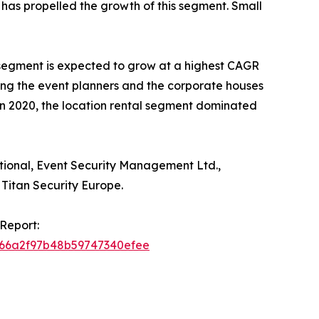
as propelled the growth of this segment. Small
r segment is expected to grow at a highest CAGR
mong the event planners and the corporate houses
In 2020, the location rental segment dominated
ational, Event Security Management Ltd.,
Titan Security Europe.
Report:
f666a2f97b48b59747340efee