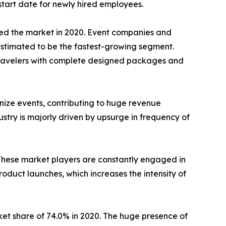
tart date for newly hired employees.
ed the market in 2020. Event companies and
estimated to be the fastest-growing segment.
 travelers with complete designed packages and
nize events, contributing to huge revenue
stry is majorly driven by upsurge in frequency of
These market players are constantly engaged in
oduct launches, which increases the intensity of
et share of 74.0% in 2020. The huge presence of