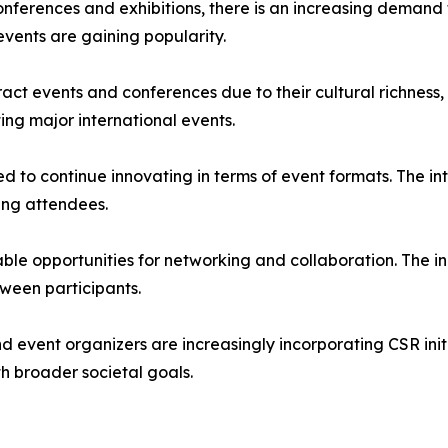
 Beyond traditional conferences and exhibitions, there is an increasin
events are gaining popularity.
tinue to attract events and conferences due to their cultural richn
ing major international events.
industry is expected to continue innovating in terms of event format
ning attendees.
Events provide valuable opportunities for networking and collaborati
ween participants.
 (𝐂𝐒𝐑): Companies and event organizers are increasingly incorporating 
th broader societal goals.