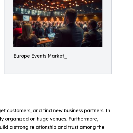
Europe Events Market_
get customers, and find new business partners. In
stly organized on huge venues. Furthermore,
ild a strong relationship and trust among the