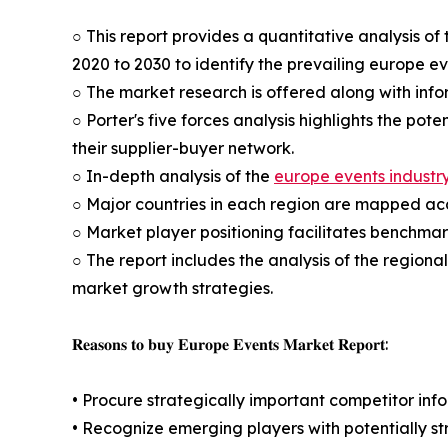
○ This report provides a quantitative analysis o
2020 to 2030 to identify the prevailing europe e
○ The market research is offered along with infor
○ Porter's five forces analysis highlights the po
their supplier-buyer network.
○ In-depth analysis of the
europe events industr
○ Major countries in each region are mapped acco
○ Market player positioning facilitates benchmar
○ The report includes the analysis of the regiona
market growth strategies.
𝐑𝐞𝐚𝐬𝐨𝐧𝐬 𝐭𝐨 𝐛𝐮𝐲 𝐄𝐮𝐫𝐨𝐩𝐞 𝐄𝐯𝐞𝐧𝐭𝐬 𝐌𝐚𝐫𝐤𝐞𝐭 𝐑𝐞𝐩𝐨𝐫𝐭:
• Procure strategically important competitor info
• Recognize emerging players with potentially s