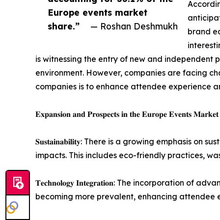
Accordin
Europe events market
anticipa
share.”
— Roshan Deshmukh
brand eq
interest
is witnessing the entry of new and independent 
environment. However, companies are facing chall
companies is to enhance attendee experience an
𝐄𝐱𝐩𝐚𝐧𝐬𝐢𝐨𝐧 𝐚𝐧𝐝 𝐏𝐫𝐨𝐬𝐩𝐞𝐜𝐭𝐬 𝐢𝐧 𝐭𝐡𝐞 𝐄𝐮𝐫𝐨𝐩𝐞 𝐄𝐯𝐞𝐧𝐭𝐬 𝐌𝐚𝐫𝐤𝐞𝐭
𝐒𝐮𝐬𝐭𝐚𝐢𝐧𝐚𝐛𝐢𝐥𝐢𝐭𝐲: There is a growing empha
impacts. This includes eco-friendly practices, w
𝐓𝐞𝐜𝐡𝐧𝐨𝐥𝐨𝐠𝐲 𝐈𝐧𝐭𝐞𝐠𝐫𝐚𝐭𝐢𝐨𝐧: The incorpor
becoming more prevalent, enhancing attendee