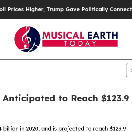
her, Trump Gave Politically Connected oil Compa
 Anticipated to Reach $123.9 
illion in 2020, and is projected to reach $123.9