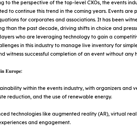
g to the perspective of the top-level CXOs, the events indu
ted to continue this trend in the coming years. Events are 
uations for corporates and associations. It has been witne
ing than the past decade, driving shifts in choice and pres
players who are leveraging technology to gain a competit
enges in this industry to manage live inventory for simple
d witness successful completion of an event without any 
 𝐢𝐧 𝐄𝐮𝐫𝐨𝐩𝐞:
sis on sustainability within the events industry, with organizer
aste reduction, and the use of renewable energy.
ation of advanced technologies like augmented reality (AR), virtual r
 experiences and engagement.