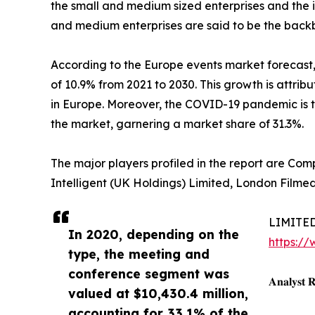
the small and medium sized enterprises and the 
and medium enterprises are said to be the bac
According to the Europe events market forecast,
of 10.9% from 2021 to 2030. This growth is attri
in Europe. Moreover, the COVID-19 pandemic is t
the market, garnering a market share of 31.3%.
The major players profiled in the report are Co
Intelligent (UK Holdings) Limited, London Filme
LIMITED-
In 2020, depending on the
https:/
type, the meeting and
conference segment was
𝐀𝐧𝐚𝐥𝐲𝐬𝐭 
valued at $10,430.4 million,
accounting for 33.1% of the