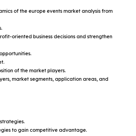
namics of the europe events market analysis from
.
profit-oriented business decisions and strengthen
opportunities.
t.
ition of the market players.
layers, market segments, application areas, and
strategies.
tegies to gain competitive advantage.