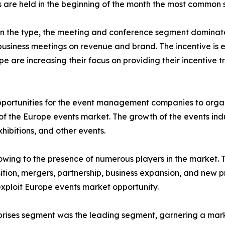
are held in the beginning of the month the most common s
on the type, the meeting and conference segment dominat
 business meetings on revenue and brand. The incentive is 
e are increasing their focus on providing their incentive
opportunities for the event management companies to orga
of the Europe events market. The growth of the events indu
ibitions, and other events.
wing to the presence of numerous players in the market. 
tion, mergers, partnership, business expansion, and new pr
exploit Europe events market opportunity.
rises segment was the leading segment, garnering a mark