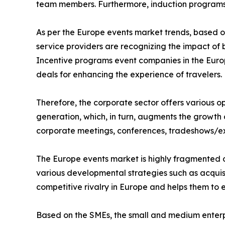
team members. Furthermore, induction programs 
As per the Europe events market trends, based 
service providers are recognizing the impact of
Incentive programs event companies in the Europ
deals for enhancing the experience of travelers.
Therefore, the corporate sector offers various 
generation, which, in turn, augments the growth 
corporate meetings, conferences, tradeshows/exh
The Europe events market is highly fragmented o
various developmental strategies such as acquisi
competitive rivalry in Europe and helps them to 
Based on the SMEs, the small and medium enterp