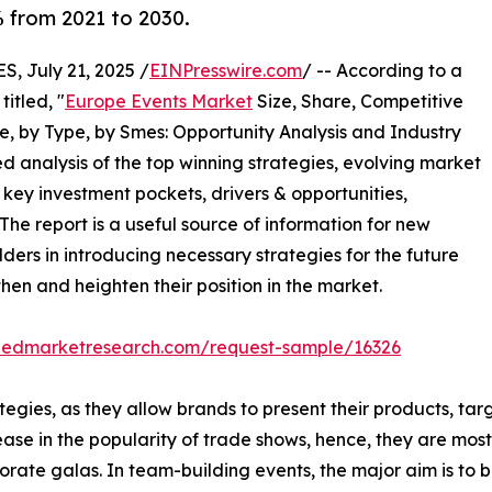
% from 2021 to 2030.
 July 21, 2025 /
EINPresswire.com
/ -- According to a
itled, "
Europe Events Market
Size, Share, Competitive
, by Type, by Smes: Opportunity Analysis and Industry
ed analysis of the top winning strategies, evolving market
 key investment pockets, drivers & opportunities,
he report is a useful source of information for new
ders in introducing necessary strategies for the future
then and heighten their position in the market.
liedmarketresearch.com/request-sample/16326
egies, as they allow brands to present their products, tar
ease in the popularity of trade shows, hence, they are mo
ate galas. In team-building events, the major aim is to bu