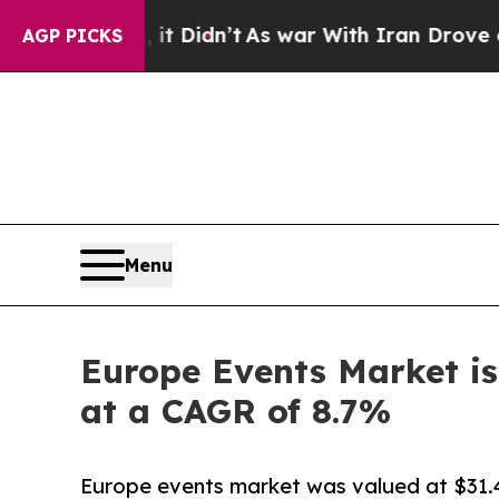
it Didn’t
As war With Iran Drove oil Prices Hig
AGP PICKS
Menu
Europe Events Market is
at a CAGR of 8.7%
Europe events market was valued at $31.4 b