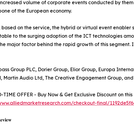
increased volume of corporate events conducted by them h
kbone of the European economy.
 based on the service, the hybrid or virtual event enable
butable to the surging adoption of the ICT technologies a
he major factor behind the rapid growth of this segment. 
mpass Group PLC, Dorier Group, Elior Group, Europa Intern
d, Martin Audio Ltd, The Creative Engagement Group, and 
TIME OFFER - Buy Now & Get Exclusive Discount on this 
/www.alliedmarketresearch.com/checkout-final/1192de5
𝐞𝐯𝐢𝐞𝐰