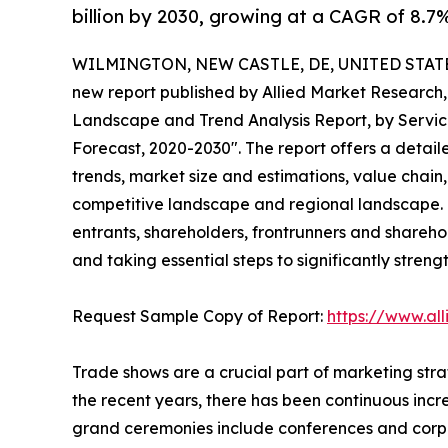
billion by 2030, growing at a CAGR of 8.7
WILMINGTON, NEW CASTLE, DE, UNITED STATES,
new report published by Allied Market Research, t
Landscape and Trend Analysis Report, by Service
Forecast, 2020-2030". The report offers a detail
trends, market size and estimations, value chain,
competitive landscape and regional landscape. T
entrants, shareholders, frontrunners and sharehol
and taking essential steps to significantly streng
Request Sample Copy of Report:
https://www.al
Trade shows are a crucial part of marketing strat
the recent years, there has been continuous incr
grand ceremonies include conferences and corpor