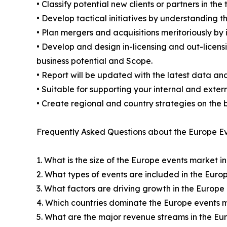
• Classify potential new clients or partners in th
• Develop tactical initiatives by understanding 
• Plan mergers and acquisitions meritoriously by
• Develop and design in-licensing and out-licens
business potential and Scope.
• Report will be updated with the latest data and
• Suitable for supporting your internal and exter
• Create regional and country strategies on the b
Frequently Asked Questions about the Europe Ev
1. What is the size of the Europe events market i
2. What types of events are included in the Eur
3. What factors are driving growth in the Europ
4. Which countries dominate the Europe events 
5. What are the major revenue streams in the E