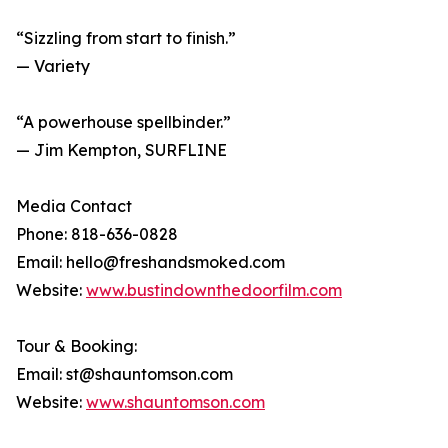
“Sizzling from start to finish.”
— Variety
“A powerhouse spellbinder.”
— Jim Kempton, SURFLINE
Media Contact
Phone: 818-636-0828
Email: hello@freshandsmoked.com
Website:
www.bustindownthedoorfilm.com
Tour & Booking:
Email: st@shauntomson.com
Website:
www.shauntomson.com