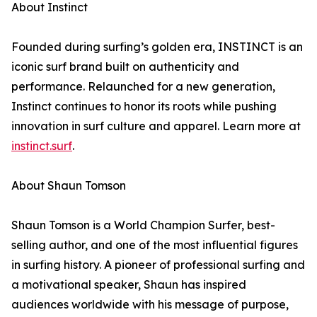
About Instinct
Founded during surfing’s golden era, INSTINCT is an
iconic surf brand built on authenticity and
performance. Relaunched for a new generation,
Instinct continues to honor its roots while pushing
innovation in surf culture and apparel. Learn more at
instinct.surf
.
About Shaun Tomson
Shaun Tomson is a World Champion Surfer, best-
selling author, and one of the most influential figures
in surfing history. A pioneer of professional surfing and
a motivational speaker, Shaun has inspired
audiences worldwide with his message of purpose,