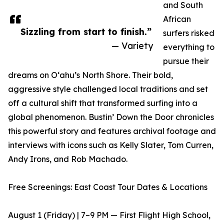
and South
African
Sizzling from start to finish.”
surfers risked
— Variety
everything to
pursue their
dreams on Oʻahu’s North Shore. Their bold,
aggressive style challenged local traditions and set
off a cultural shift that transformed surfing into a
global phenomenon. Bustin’ Down the Door chronicles
this powerful story and features archival footage and
interviews with icons such as Kelly Slater, Tom Curren,
Andy Irons, and Rob Machado.
Free Screenings: East Coast Tour Dates & Locations
August 1 (Friday) | 7–9 PM — First Flight High School,