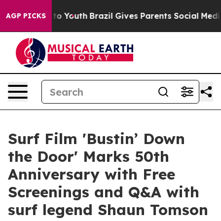
 Harms to Youth
Brazil Gives Parents Social Media Cont
AGP PICKS
Surf Film 'Bustin’ Down
the Door' Marks 50th
Anniversary with Free
Screenings and Q&A with
surf legend Shaun Tomson