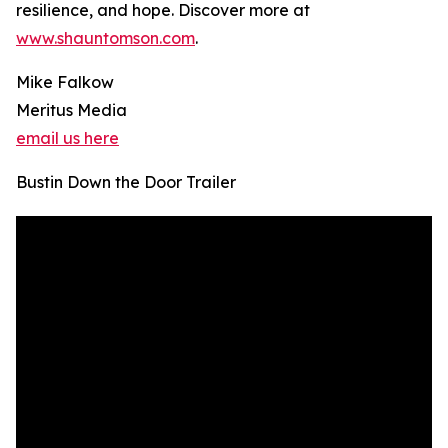
resilience, and hope. Discover more at
www.shauntomson.com
.
Mike Falkow
Meritus Media
email us here
Bustin Down the Door Trailer