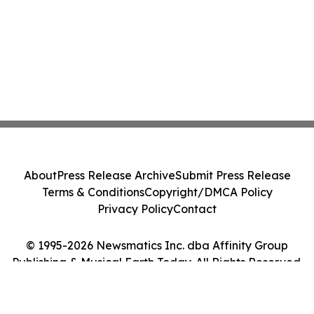
About
Press Release Archive
Submit Press Release
Terms & Conditions
Copyright/DMCA Policy
Privacy Policy
Contact
© 1995-2026 Newsmatics Inc. dba Affinity Group
Publishing & Musical Earth Today. All Rights Reserved.
Cookie Settings / Your Privacy Choices