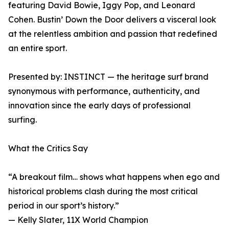
featuring David Bowie, Iggy Pop, and Leonard
Cohen. Bustin’ Down the Door delivers a visceral look
at the relentless ambition and passion that redefined
an entire sport.
Presented by: INSTINCT — the heritage surf brand
synonymous with performance, authenticity, and
innovation since the early days of professional
surfing.
What the Critics Say
“A breakout film… shows what happens when ego and
historical problems clash during the most critical
period in our sport’s history.”
— Kelly Slater, 11X World Champion