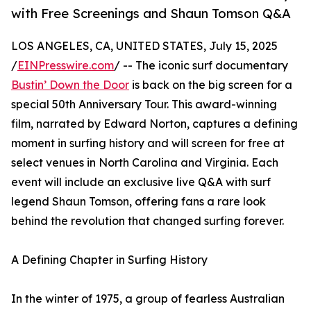
with Free Screenings and Shaun Tomson Q&A
LOS ANGELES, CA, UNITED STATES, July 15, 2025
/
EINPresswire.com
/ -- The iconic surf documentary
Bustin’ Down the Door
is back on the big screen for a
special 50th Anniversary Tour. This award-winning
film, narrated by Edward Norton, captures a defining
moment in surfing history and will screen for free at
select venues in North Carolina and Virginia. Each
event will include an exclusive live Q&A with surf
legend Shaun Tomson, offering fans a rare look
behind the revolution that changed surfing forever.
A Defining Chapter in Surfing History
In the winter of 1975, a group of fearless Australian