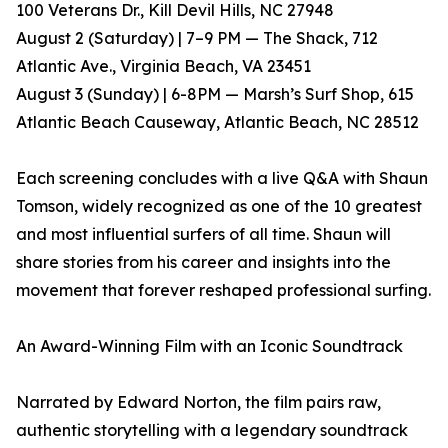
100 Veterans Dr., Kill Devil Hills, NC 27948
August 2 (Saturday) | 7–9 PM — The Shack, 712
Atlantic Ave., Virginia Beach, VA 23451
August 3 (Sunday) | 6-8PM — Marsh’s Surf Shop, 615
Atlantic Beach Causeway, Atlantic Beach, NC 28512
Each screening concludes with a live Q&A with Shaun
Tomson, widely recognized as one of the 10 greatest
and most influential surfers of all time. Shaun will
share stories from his career and insights into the
movement that forever reshaped professional surfing.
An Award-Winning Film with an Iconic Soundtrack
Narrated by Edward Norton, the film pairs raw,
authentic storytelling with a legendary soundtrack