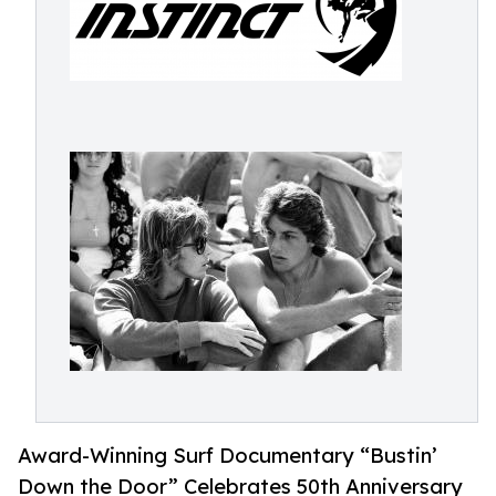
Award-Winning Surf Documentary “Bustin’
Down the Door” Celebrates 50th Anniversary