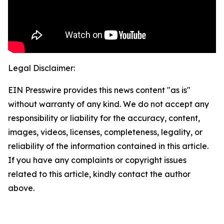
Legal Disclaimer:
EIN Presswire provides this news content "as is"
without warranty of any kind. We do not accept any
responsibility or liability for the accuracy, content,
images, videos, licenses, completeness, legality, or
reliability of the information contained in this article.
If you have any complaints or copyright issues
related to this article, kindly contact the author
above.