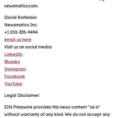
newsmatics.com.
David Rothstein
Newsmatics Inc.
+1 202-335-9494
email us here
Visit us on social media:
LinkedIn
Bluesky
Instagram
Facebook
YouTube
Legal Disclaimer:
EIN Presswire provides this news content "as is"
without warranty of any kind. We do not accept any