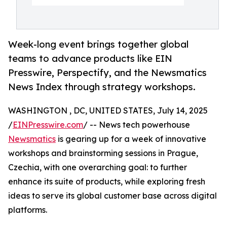
Week-long event brings together global
teams to advance products like EIN
Presswire, Perspectify, and the Newsmatics
News Index through strategy workshops.
WASHINGTON , DC, UNITED STATES, July 14, 2025
/
EINPresswire.com
/ -- News tech powerhouse
Newsmatics
is gearing up for a week of innovative
workshops and brainstorming sessions in Prague,
Czechia, with one overarching goal: to further
enhance its suite of products, while exploring fresh
ideas to serve its global customer base across digital
platforms.