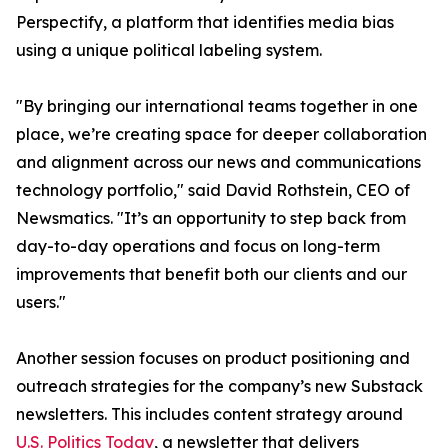
Perspectify, a platform that identifies media bias
using a unique political labeling system.
"By bringing our international teams together in one
place, we’re creating space for deeper collaboration
and alignment across our news and communications
technology portfolio," said David Rothstein, CEO of
Newsmatics. "It’s an opportunity to step back from
day-to-day operations and focus on long-term
improvements that benefit both our clients and our
users."
Another session focuses on product positioning and
outreach strategies for the company’s new Substack
newsletters. This includes content strategy around
U.S. Politics Today
, a newsletter that delivers