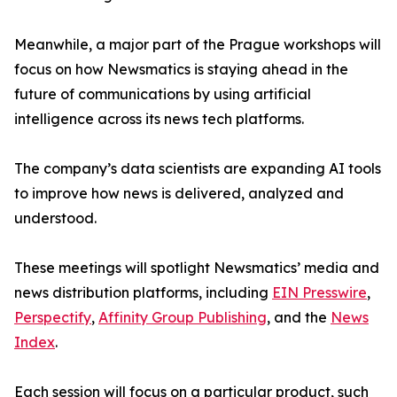
Meanwhile, a major part of the Prague workshops will
focus on how Newsmatics is staying ahead in the
future of communications by using artificial
intelligence across its news tech platforms.
The company’s data scientists are expanding AI tools
to improve how news is delivered, analyzed and
understood.
These meetings will spotlight Newsmatics’ media and
news distribution platforms, including
EIN Presswire
,
Perspectify
,
Affinity Group Publishing
, and the
News
Index
.
Each session will focus on a particular product, such