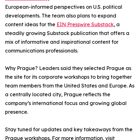
European-informed perspectives on U.S. political
developments. The team also plans to expand
content ideas for the
EIN Presswire Substack
, a
steadily growing Substack publication that offers a
mix of informative and inspirational content for
communications professionals.
Why Prague? Leaders said they selected Prague as
the site for its corporate workshops to bring together
team members from the United States and Europe. As
a centrally located city, Prague reflects the
company’s international focus and growing global
presence.
Stay tuned for updates and key takeaways from the
Prague workshops. For more information, visit