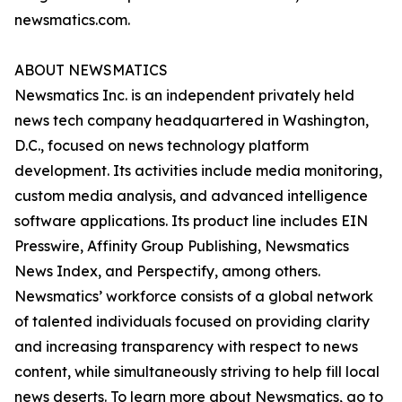
newsmatics.com.
ABOUT NEWSMATICS
Newsmatics Inc. is an independent privately held
news tech company headquartered in Washington,
D.C., focused on news technology platform
development. Its activities include media monitoring,
custom media analysis, and advanced intelligence
software applications. Its product line includes EIN
Presswire, Affinity Group Publishing, Newsmatics
News Index, and Perspectify, among others.
Newsmatics’ workforce consists of a global network
of talented individuals focused on providing clarity
and increasing transparency with respect to news
content, while simultaneously striving to help fill local
news deserts. To learn more about Newsmatics, go to