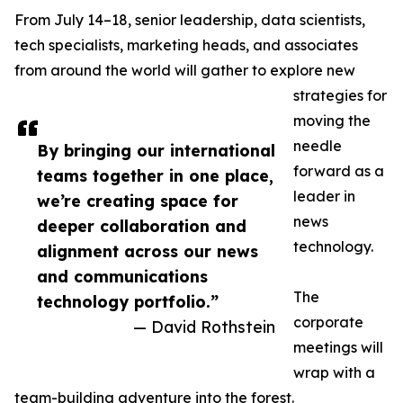
From July 14–18, senior leadership, data scientists,
tech specialists, marketing heads, and associates
from around the world will gather to explore new
strategies for
moving the
needle
By bringing our international
forward as a
teams together in one place,
leader in
we’re creating space for
news
deeper collaboration and
technology.
alignment across our news
and communications
The
technology portfolio.”
corporate
— David Rothstein
meetings will
wrap with a
team-building adventure into the forest.