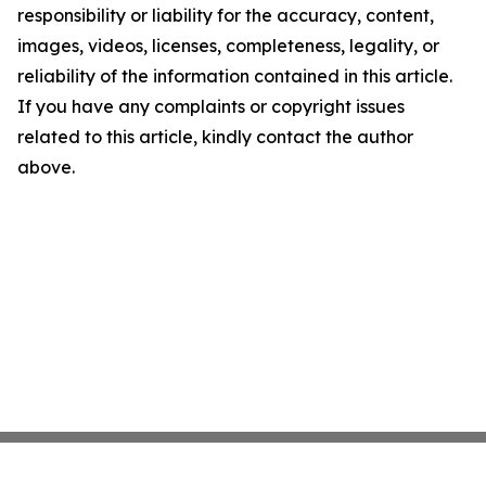
responsibility or liability for the accuracy, content,
images, videos, licenses, completeness, legality, or
reliability of the information contained in this article.
If you have any complaints or copyright issues
related to this article, kindly contact the author
above.