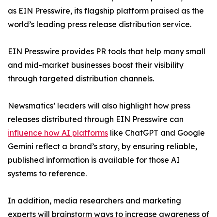
as EIN Presswire, its flagship platform praised as the
world’s leading press release distribution service.
EIN Presswire provides PR tools that help many small
and mid-market businesses boost their visibility
through targeted distribution channels.
Newsmatics’ leaders will also highlight how press
releases distributed through EIN Presswire can
influence how AI platforms
like ChatGPT and Google
Gemini reflect a brand’s story, by ensuring reliable,
published information is available for those AI
systems to reference.
In addition, media researchers and marketing
experts will brainstorm ways to increase awareness of