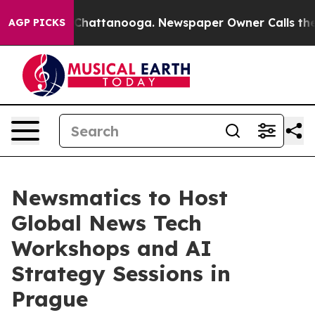
haos in Chattanooga. Newspaper Owner Calls the Peop
AGP PICKS
Newsmatics to Host
Global News Tech
Workshops and AI
Strategy Sessions in
Prague