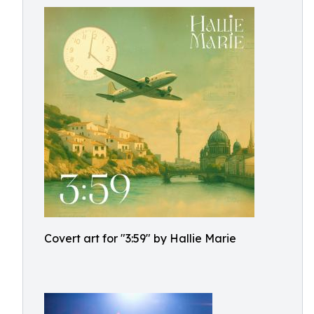
Covert art for "3:59" by Hallie Marie