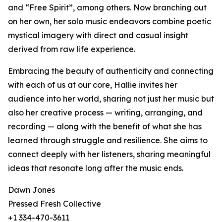
and “Free Spirit”, among others. Now branching out
on her own, her solo music endeavors combine poetic
mystical imagery with direct and casual insight
derived from raw life experience.
Embracing the beauty of authenticity and connecting
with each of us at our core, Hallie invites her
audience into her world, sharing not just her music but
also her creative process — writing, arranging, and
recording — along with the benefit of what she has
learned through struggle and resilience. She aims to
connect deeply with her listeners, sharing meaningful
ideas that resonate long after the music ends.
Dawn Jones
Pressed Fresh Collective
+1 334-470-3611