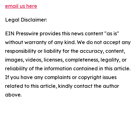
email us here
Legal Disclaimer:
EIN Presswire provides this news content "as is"
without warranty of any kind. We do not accept any
responsibility or liability for the accuracy, content,
images, videos, licenses, completeness, legality, or
reliability of the information contained in this article.
If you have any complaints or copyright issues
related to this article, kindly contact the author
above.