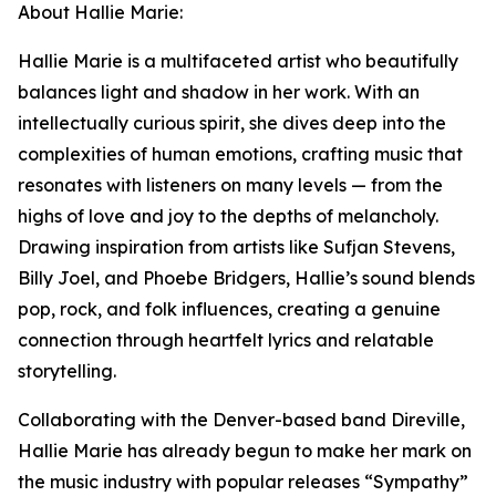
About Hallie Marie:
Hallie Marie is a multifaceted artist who beautifully
balances light and shadow in her work. With an
intellectually curious spirit, she dives deep into the
complexities of human emotions, crafting music that
resonates with listeners on many levels — from the
highs of love and joy to the depths of melancholy.
Drawing inspiration from artists like Sufjan Stevens,
Billy Joel, and Phoebe Bridgers, Hallie’s sound blends
pop, rock, and folk influences, creating a genuine
connection through heartfelt lyrics and relatable
storytelling.
Collaborating with the Denver-based band Direville,
Hallie Marie has already begun to make her mark on
the music industry with popular releases “Sympathy”