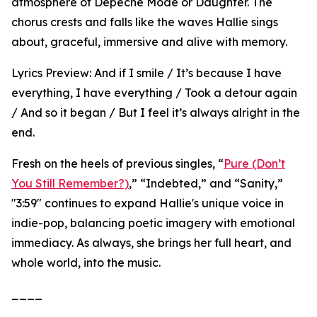
atmosphere of Depeche Mode or Daughter. The
chorus crests and falls like the waves Hallie sings
about, graceful, immersive and alive with memory.
Lyrics Preview: And if I smile / It’s because I have
everything, I have everything / Took a detour again
/ And so it began / But I feel it’s always alright in the
end.
Fresh on the heels of previous singles, “
Pure (Don’t
You Still Remember?)
,” “Indebted,” and “Sanity,”
"3:59" continues to expand Hallie's unique voice in
indie-pop, balancing poetic imagery with emotional
immediacy. As always, she brings her full heart, and
whole world, into the music.
____