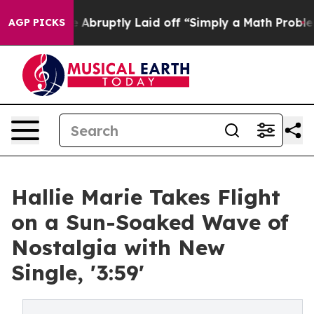
People Abruptly Laid off “Simply a Math Problem
Dr. 
AGP PICKS
Hallie Marie Takes Flight
on a Sun-Soaked Wave of
Nostalgia with New
Single, '3:59'