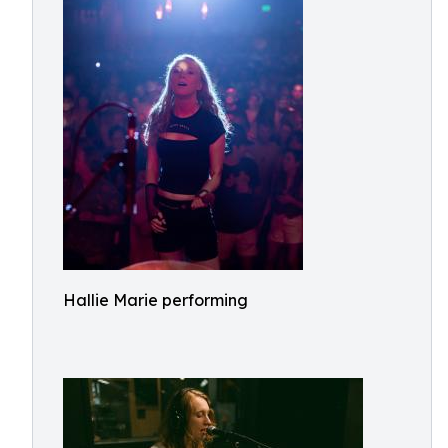
Hallie Marie performing