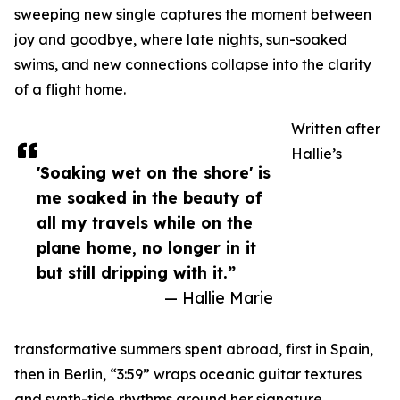
sweeping new single captures the moment between
joy and goodbye, where late nights, sun-soaked
swims, and new connections collapse into the clarity
of a flight home.
Written after
Hallie’s
'Soaking wet on the shore' is
me soaked in the beauty of
all my travels while on the
plane home, no longer in it
but still dripping with it.”
— Hallie Marie
transformative summers spent abroad, first in Spain,
then in Berlin, “3:59” wraps oceanic guitar textures
and synth-tide rhythms around her signature