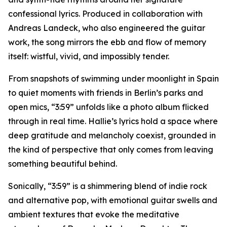
confessional lyrics. Produced in collaboration with
Andreas Landeck, who also engineered the guitar
work, the song mirrors the ebb and flow of memory
itself: wistful, vivid, and impossibly tender.
From snapshots of swimming under moonlight in Spain
to quiet moments with friends in Berlin’s parks and
open mics, “3:59” unfolds like a photo album flicked
through in real time. Hallie’s lyrics hold a space where
deep gratitude and melancholy coexist, grounded in
the kind of perspective that only comes from leaving
something beautiful behind.
Sonically, “3:59” is a shimmering blend of indie rock
and alternative pop, with emotional guitar swells and
ambient textures that evoke the meditative