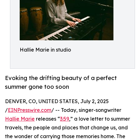
Hallie Marie in studio
Evoking the drifting beauty of a perfect
summer gone too soon
DENVER, CO, UNITED STATES, July 2, 2025
/
EINPresswire.com
/ -- Today, singer-songwriter
Hallie Marie
releases “
3:59
,” a love letter to summer
travels, the people and places that change us, and
the wonder of carrying those memories home. The