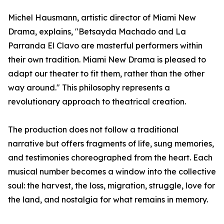
Michel Hausmann, artistic director of Miami New
Drama, explains, "Betsayda Machado and La
Parranda El Clavo are masterful performers within
their own tradition. Miami New Drama is pleased to
adapt our theater to fit them, rather than the other
way around." This philosophy represents a
revolutionary approach to theatrical creation.
The production does not follow a traditional
narrative but offers fragments of life, sung memories,
and testimonies choreographed from the heart. Each
musical number becomes a window into the collective
soul: the harvest, the loss, migration, struggle, love for
the land, and nostalgia for what remains in memory.