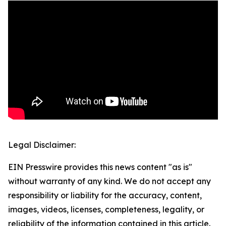
Legal Disclaimer:
EIN Presswire provides this news content "as is"
without warranty of any kind. We do not accept any
responsibility or liability for the accuracy, content,
images, videos, licenses, completeness, legality, or
reliability of the information contained in this article.