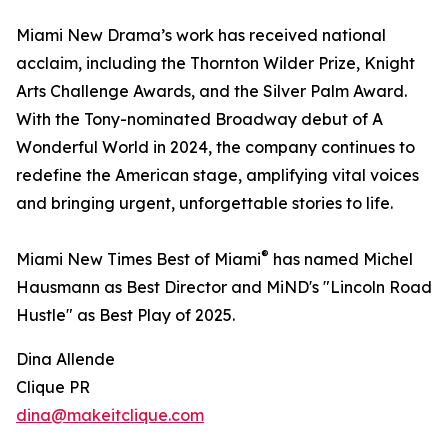
Miami New Drama’s work has received national
acclaim, including the Thornton Wilder Prize, Knight
Arts Challenge Awards, and the Silver Palm Award.
With the Tony-nominated Broadway debut of A
Wonderful World in 2024, the company continues to
redefine the American stage, amplifying vital voices
and bringing urgent, unforgettable stories to life.
®
Miami New Times Best of Miami
has named Michel
Hausmann as Best Director and MiND's "Lincoln Road
Hustle" as Best Play of 2025.
Dina Allende
Clique PR
dina@makeitclique.com