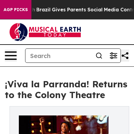
o Youth
Brazil Gives Parents Social Media Controls for 
AGP PICKS
¡Viva la Parranda! Returns
to the Colony Theatre