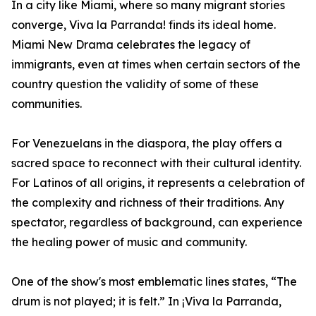
In a city like Miami, where so many migrant stories
converge, Viva la Parranda! finds its ideal home.
Miami New Drama celebrates the legacy of
immigrants, even at times when certain sectors of the
country question the validity of some of these
communities.
For Venezuelans in the diaspora, the play offers a
sacred space to reconnect with their cultural identity.
For Latinos of all origins, it represents a celebration of
the complexity and richness of their traditions. Any
spectator, regardless of background, can experience
the healing power of music and community.
One of the show's most emblematic lines states, “The
drum is not played; it is felt.” In ¡Viva la Parranda,