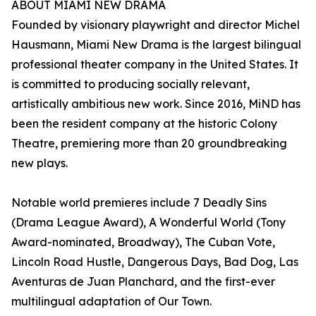
ABOUT MIAMI NEW DRAMA
Founded by visionary playwright and director Michel
Hausmann, Miami New Drama is the largest bilingual
professional theater company in the United States. It
is committed to producing socially relevant,
artistically ambitious new work. Since 2016, MiND has
been the resident company at the historic Colony
Theatre, premiering more than 20 groundbreaking
new plays.
Notable world premieres include 7 Deadly Sins
(Drama League Award), A Wonderful World (Tony
Award-nominated, Broadway), The Cuban Vote,
Lincoln Road Hustle, Dangerous Days, Bad Dog, Las
Aventuras de Juan Planchard, and the first-ever
multilingual adaptation of Our Town.