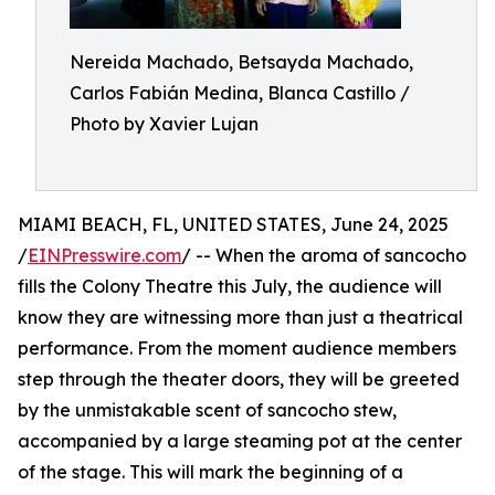
Nereida Machado, Betsayda Machado,
Carlos Fabián Medina, Blanca Castillo /
Photo by Xavier Lujan
MIAMI BEACH, FL, UNITED STATES, June 24, 2025
/
EINPresswire.com
/ -- When the aroma of sancocho
fills the Colony Theatre this July, the audience will
know they are witnessing more than just a theatrical
performance. From the moment audience members
step through the theater doors, they will be greeted
by the unmistakable scent of sancocho stew,
accompanied by a large steaming pot at the center
of the stage. This will mark the beginning of a