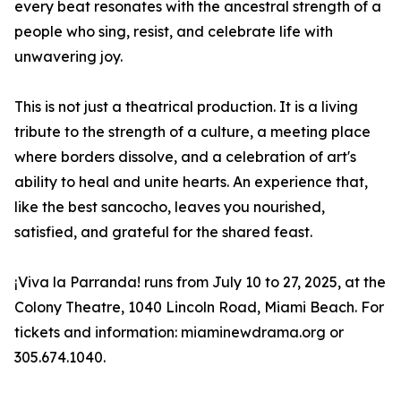
every beat resonates with the ancestral strength of a
people who sing, resist, and celebrate life with
unwavering joy.
This is not just a theatrical production. It is a living
tribute to the strength of a culture, a meeting place
where borders dissolve, and a celebration of art's
ability to heal and unite hearts. An experience that,
like the best sancocho, leaves you nourished,
satisfied, and grateful for the shared feast.
¡Viva la Parranda! runs from July 10 to 27, 2025, at the
Colony Theatre, 1040 Lincoln Road, Miami Beach. For
tickets and information: miaminewdrama.org or
305.674.1040.