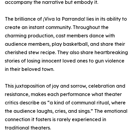
accompany the narrative but embody it.
The brilliance of ¡Viva la Parranda! lies in its ability to
create an instant community. Throughout the
charming production, cast members dance with
audience members, play basketball, and share their
cherished stew recipe. They also share heartbreaking
stories of losing innocent loved ones to gun violence
in their beloved town.
This juxtaposition of joy and sorrow, celebration and
resistance, makes each performance what theater
critics describe as “a kind of communal ritual, where
the audience laughs, cries, and sings.” The emotional
connection it fosters is rarely experienced in
traditional theaters.