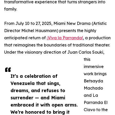
transformative experience that turns strangers into
family.
From July 10 to 27, 2025, Miami New Drama (Artistic
Director Michel Hausmann) presents the highly
anticipated return of
¡Viva la Parranda!
, a production
that reimagines the boundaries of traditional theater.
Under the visionary direction of Juan Carlos Souki,
this
immersive
work brings
It’s a celebration of
Betsayda
Venezuela that sings,
Machado
dreams, and refuses to
and La
surrender — and Miami
Parranda El
embraced it with open arms.
Clavo to the
We’re honored to bring it