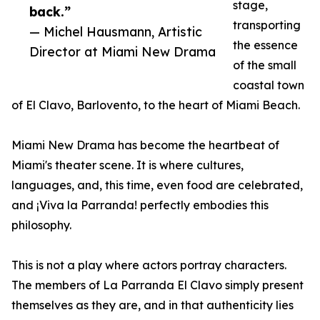
stage,
back.”
transporting
— Michel Hausmann, Artistic
the essence
Director at Miami New Drama
of the small
coastal town
of El Clavo, Barlovento, to the heart of Miami Beach.
Miami New Drama has become the heartbeat of
Miami's theater scene. It is where cultures,
languages, and, this time, even food are celebrated,
and ¡Viva la Parranda! perfectly embodies this
philosophy.
This is not a play where actors portray characters.
The members of La Parranda El Clavo simply present
themselves as they are, and in that authenticity lies