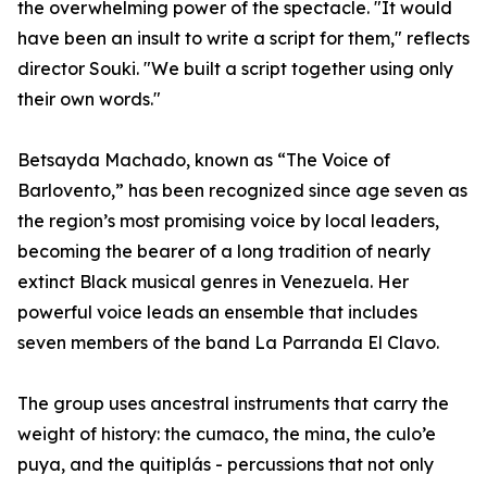
the overwhelming power of the spectacle. "It would
have been an insult to write a script for them," reflects
director Souki. "We built a script together using only
their own words."
Betsayda Machado, known as “The Voice of
Barlovento,” has been recognized since age seven as
the region’s most promising voice by local leaders,
becoming the bearer of a long tradition of nearly
extinct Black musical genres in Venezuela. Her
powerful voice leads an ensemble that includes
seven members of the band La Parranda El Clavo.
The group uses ancestral instruments that carry the
weight of history: the cumaco, the mina, the culo’e
puya, and the quitiplás - percussions that not only