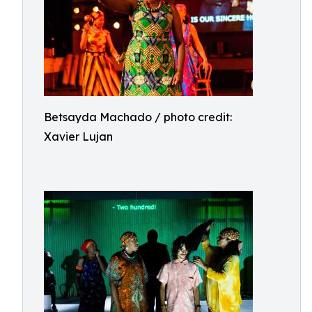
Betsayda Machado / photo credit:
Xavier Lujan