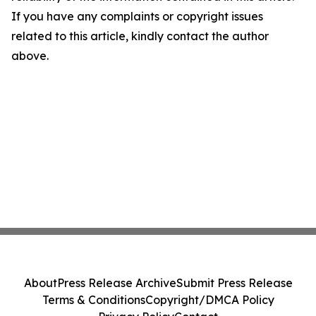
If you have any complaints or copyright issues
related to this article, kindly contact the author
above.
About
Press Release Archive
Submit Press Release
Terms & Conditions
Copyright/DMCA Policy