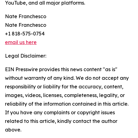
YouTube, and all major platforms.
Nate Franchesco
Nate Franchesco
+1 818-575-0754
email us here
Legal Disclaimer:
EIN Presswire provides this news content "as is"
without warranty of any kind. We do not accept any
responsibility or liability for the accuracy, content,
images, videos, licenses, completeness, legality, or
reliability of the information contained in this article.
If you have any complaints or copyright issues
related to this article, kindly contact the author
above.