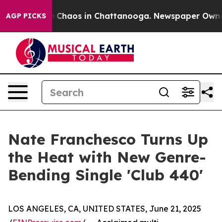
al Collapse
Chaos in Chattanooga. Newspaper Owner Ca
AGP PICKS
Nate Franchesco Turns Up
the Heat with New Genre-
Bending Single 'Club 440'
LOS ANGELES, CA, UNITED STATES, June 21, 2025