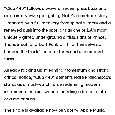
“Club 440” follows a wave of recent press buzz and
radio interviews spotlighting Nate’s comeback story
—marked by a full recovery from spinal surgery and a
renewed push into the spotlight as one of L.A.'s most
uniquely gifted underground artists. Fans of Prince,
Thundercat, and Daft Punk will find themselves at
home in the track’s bold textures and unexpected
turns.
Already racking up streaming momentum and strong
critical notice, “Club 440” cements Nate Franchesco’s
status as a must-watch force redefining modern
instrumental music—without needing a band, a label,
or a major push.
The single is available now on Spotify, Apple Music,