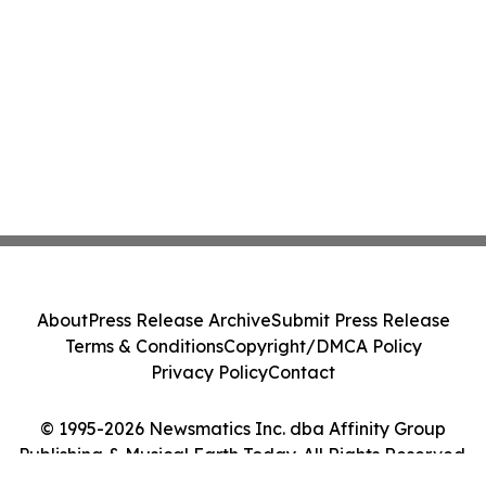
About
Press Release Archive
Submit Press Release
Terms & Conditions
Copyright/DMCA Policy
Privacy Policy
Contact
© 1995-2026 Newsmatics Inc. dba Affinity Group
Publishing & Musical Earth Today. All Rights Reserved.