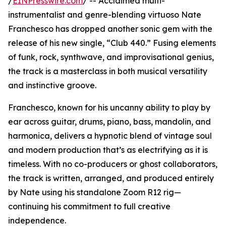
/
EINPresswire.com
/ -- Acclaimed multi-
instrumentalist and genre-blending virtuoso Nate
Franchesco has dropped another sonic gem with the
release of his new single, “Club 440.” Fusing elements
of funk, rock, synthwave, and improvisational genius,
the track is a masterclass in both musical versatility
and instinctive groove.
Franchesco, known for his uncanny ability to play by
ear across guitar, drums, piano, bass, mandolin, and
harmonica, delivers a hypnotic blend of vintage soul
and modern production that’s as electrifying as it is
timeless. With no co-producers or ghost collaborators,
the track is written, arranged, and produced entirely
by Nate using his standalone Zoom R12 rig—
continuing his commitment to full creative
independence.