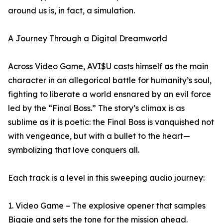
around us is, in fact, a simulation.
A Journey Through a Digital Dreamworld
Across Video Game, AVI$U casts himself as the main
character in an allegorical battle for humanity’s soul,
fighting to liberate a world ensnared by an evil force
led by the “Final Boss.” The story’s climax is as
sublime as it is poetic: the Final Boss is vanquished not
with vengeance, but with a bullet to the heart—
symbolizing that love conquers all.
Each track is a level in this sweeping audio journey:
1. Video Game – The explosive opener that samples
Biggie and sets the tone for the mission ahead.