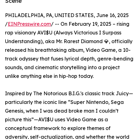
Scene
PHILADELPHIA, PA, UNITED STATES, June 16, 2025
/
EINPresswire.com
/ -- On February 19, 2025 – rising
rap visionary AVI$U (Always Victorious I Surpass
Understanding), aka Mr. Rarest Diamond 💎, officially
released his breathtaking album, Video Game, a 10-
track odyssey that fuses lyrical depth, genre-bending
sounds, and cinematic storytelling into a project
unlike anything else in hip-hop today.
Inspired by The Notorious B.I.G.'s classic track Juicy—
particularly the iconic line “Super Nintendo, Sega
Genesis, when I was dead broke man I couldn’t
picture this”—AVI$U uses Video Game as a
conceptual framework to explore themes of
adversity, self-actualization, and whether the world