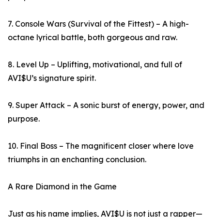
7. Console Wars (Survival of the Fittest) – A high-
octane lyrical battle, both gorgeous and raw.
8. Level Up – Uplifting, motivational, and full of
AVI$U’s signature spirit.
9. Super Attack – A sonic burst of energy, power, and
purpose.
10. Final Boss – The magnificent closer where love
triumphs in an enchanting conclusion.
A Rare Diamond in the Game
Just as his name implies, AVI$U is not just a rapper—