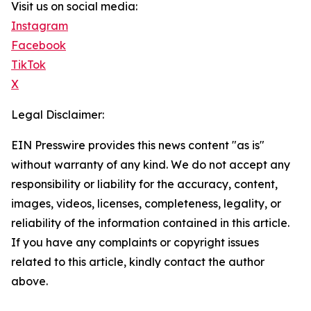
Visit us on social media:
Instagram
Facebook
TikTok
X
Legal Disclaimer:
EIN Presswire provides this news content "as is"
without warranty of any kind. We do not accept any
responsibility or liability for the accuracy, content,
images, videos, licenses, completeness, legality, or
reliability of the information contained in this article.
If you have any complaints or copyright issues
related to this article, kindly contact the author
above.