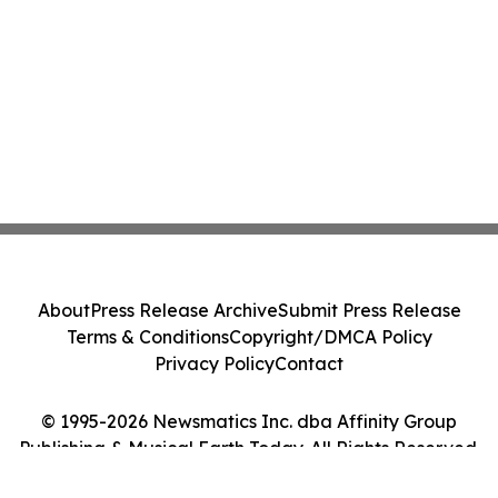
About
Press Release Archive
Submit Press Release
Terms & Conditions
Copyright/DMCA Policy
Privacy Policy
Contact
© 1995-2026 Newsmatics Inc. dba Affinity Group
Publishing & Musical Earth Today. All Rights Reserved.
Cookie Settings / Your Privacy Choices