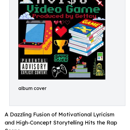
album cover
A Dazzling Fusion of Motivational Lyricism
and High-Concept Storytelling Hits the Rap