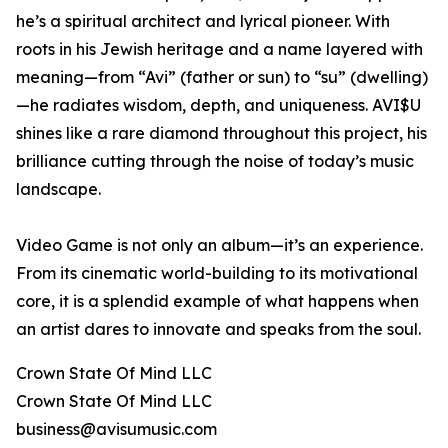
he’s a spiritual architect and lyrical pioneer. With
roots in his Jewish heritage and a name layered with
meaning—from “Avi” (father or sun) to “su” (dwelling)
—he radiates wisdom, depth, and uniqueness. AVI$U
shines like a rare diamond throughout this project, his
brilliance cutting through the noise of today’s music
landscape.
Video Game is not only an album—it’s an experience.
From its cinematic world-building to its motivational
core, it is a splendid example of what happens when
an artist dares to innovate and speaks from the soul.
Crown State Of Mind LLC
Crown State Of Mind LLC
business@avisumusic.com