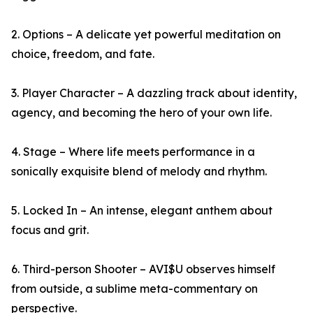
2. Options – A delicate yet powerful meditation on
choice, freedom, and fate.
3. Player Character – A dazzling track about identity,
agency, and becoming the hero of your own life.
4. Stage – Where life meets performance in a
sonically exquisite blend of melody and rhythm.
5. Locked In – An intense, elegant anthem about
focus and grit.
6. Third-person Shooter – AVI$U observes himself
from outside, a sublime meta-commentary on
perspective.