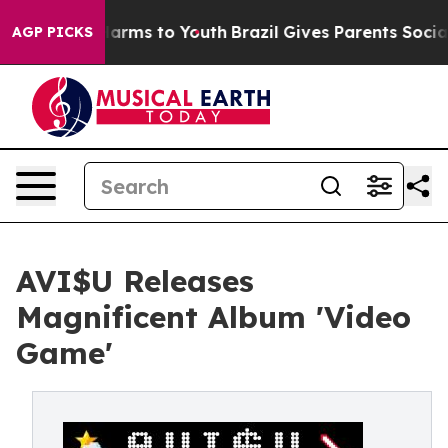
o Abate Harms to Youth
Brazil Gives Parents Social Med
AGP PICKS
AVI$U Releases
Magnificent Album 'Video
Game'