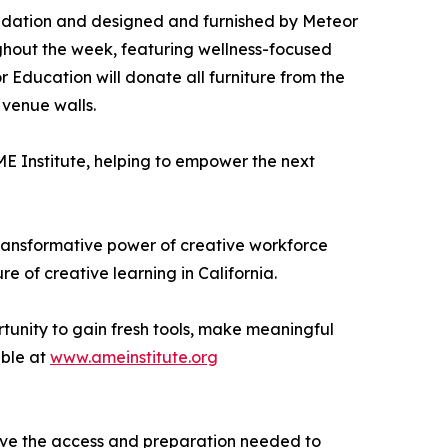
ndation and designed and furnished by Meteor
ghout the week, featuring wellness-focused
Education will donate all furniture from the
 venue walls.
E Institute, helping to empower the next
 transformative power of creative workforce
 of creative learning in California.
tunity to gain fresh tools, make meaningful
able at
www.ameinstitute.org
 have the access and preparation needed to