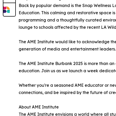
Back by popular demand is the Snap Wellness L
Education. This calming and restorative space i
programming and a thoughtfully curated environm
lounge to schools affected by the recent LA Wildf
The AME Institute would like to acknowledge the
generation of media and entertainment leaders.
The AME Institute Burbank 2025 is more than an e
education. Join us as we launch a week dedicated
Whether you're a seasoned AME educator or new t
connections, and be inspired by the future of cr
About AME Institute
The AME Institute envisions a world where all st