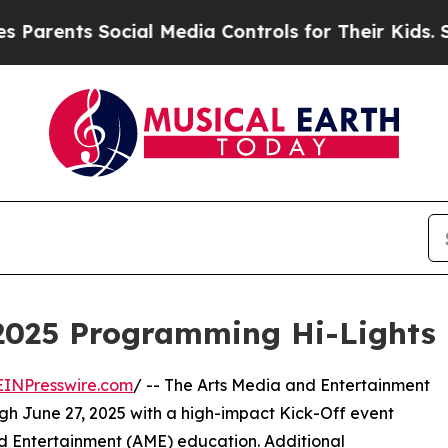
ts Social Media Controls for Their Kids. Should 
2025 Programming Hi-Lights
EINPresswire.com
/ -- The Arts Media and Entertainment
ugh June 27, 2025 with a high-impact Kick-Off event
and Entertainment (AME) education. Additional