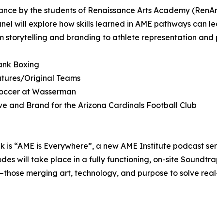
mance by the students of Renaissance Arts Academy (RenAr
nel will explore how skills learned in AME pathways can lea
om storytelling and branding to athlete representation and 
ank Boxing
atures/Original Teams
 Soccer at Wasserman
ve and Brand for the Arizona Cardinals Football Club
ank is “AME is Everywhere”, a new AME Institute podcast se
des will take place in a fully functioning, on-site Soundtrap
—those merging art, technology, and purpose to solve rea