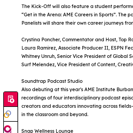
The Kick-Off will also feature a student perfor
“Get in the Arena: AME Careers in Sports”. The pa
Panelists will share their own career journeys fr
Crystina Poncher, Commentator and Host, Top R
Laura Ramirez, Associate Producer II, ESPN Fe
Whitney Unruh, Senior Vice President of Global
Surf Melendez, Vice President of Content, Creati
Soundtrap Podcast Studio
Also debuting at this year's AME Institute Burb
recordings of four interdisciplinary podcast episo
creators and educators innovating across fields
in the classroom and beyond.
Snap Wellness Lounge