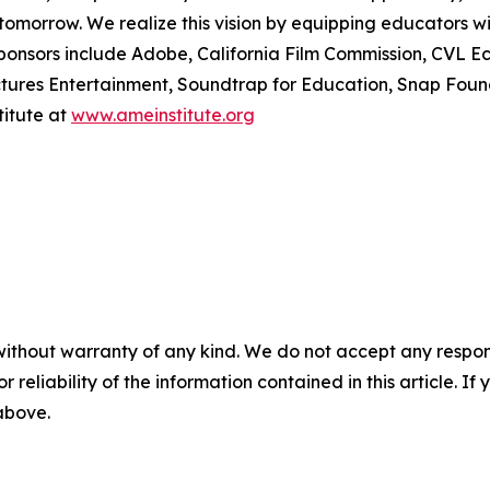
tomorrow. We realize this vision by equipping educators w
ponsors include Adobe, California Film Commission, CVL Ec
ctures Entertainment, Soundtrap for Education, Snap Fou
itute at
www.ameinstitute.org
without warranty of any kind. We do not accept any responsib
r reliability of the information contained in this article. I
 above.