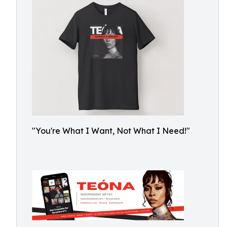
"You're What I Want, Not What I Need!"