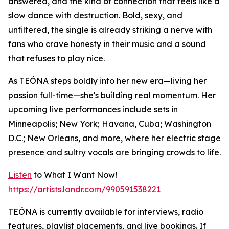
answered, and the kind of connection that feels like a
slow dance with destruction. Bold, sexy, and
unfiltered, the single is already striking a nerve with
fans who crave honesty in their music and a sound
that refuses to play nice.
As TEÓNA steps boldly into her new era—living her
passion full-time—she's building real momentum. Her
upcoming live performances include sets in
Minneapolis; New York; Havana, Cuba; Washington
D.C.; New Orleans, and more, where her electric stage
presence and sultry vocals are bringing crowds to life.
Listen
to What I Want Now!
https://artists.landr.com/990591538221
TEÓNA is currently available for interviews, radio
features, playlist placements, and live bookings. If