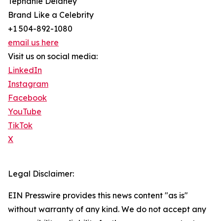
Tephanie Delaney
Brand Like a Celebrity
+1 504-892-1080
email us here
Visit us on social media:
LinkedIn
Instagram
Facebook
YouTube
TikTok
X
Legal Disclaimer:
EIN Presswire provides this news content "as is"
without warranty of any kind. We do not accept any