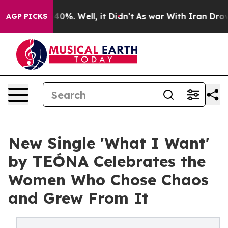
ound 40%. Well, it Didn’t
As war With Iran Drove oil
AGP PICKS
New Single 'What I Want'
by TEÓNA Celebrates the
Women Who Chose Chaos
and Grew From It