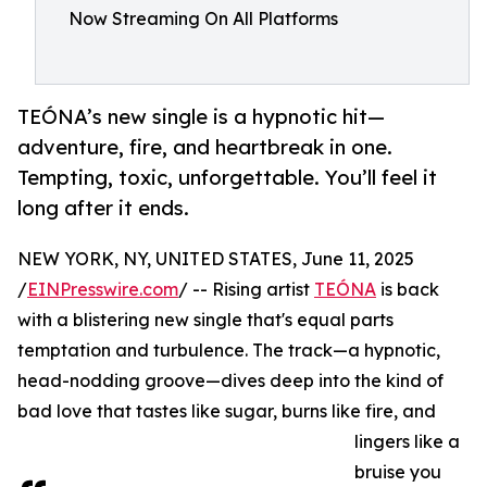
Now Streaming On All Platforms
TEÓNA’s new single is a hypnotic hit—
adventure, fire, and heartbreak in one.
Tempting, toxic, unforgettable. You’ll feel it
long after it ends.
NEW YORK, NY, UNITED STATES, June 11, 2025
/
EINPresswire.com
/ -- Rising artist
TEÓNA
is back
with a blistering new single that's equal parts
temptation and turbulence. The track—a hypnotic,
head-nodding groove—dives deep into the kind of
bad love that tastes like sugar, burns like fire, and
lingers like a
bruise you