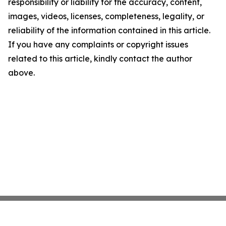
responsibility or liability for the accuracy, content,
images, videos, licenses, completeness, legality, or
reliability of the information contained in this article.
If you have any complaints or copyright issues
related to this article, kindly contact the author
above.