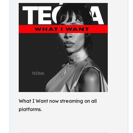
What I Want now streaming on all
platforms.