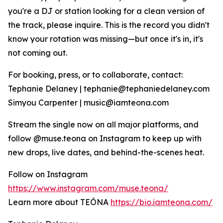
you're a DJ or station looking for a clean version of
the track, please inquire. This is the record you didn't
know your rotation was missing—but once it's in, it's
not coming out.
For booking, press, or to collaborate, contact:
Tephanie Delaney | tephanie@tephaniedelaney.com
Simyou Carpenter | music@iamteona.com
Stream the single now on all major platforms, and
follow @muse.teona on Instagram to keep up with
new drops, live dates, and behind-the-scenes heat.
Follow on Instagram
https://www.instagram.com/muse.teona/
Learn more about TEÓNA
https://bio.iamteona.com/