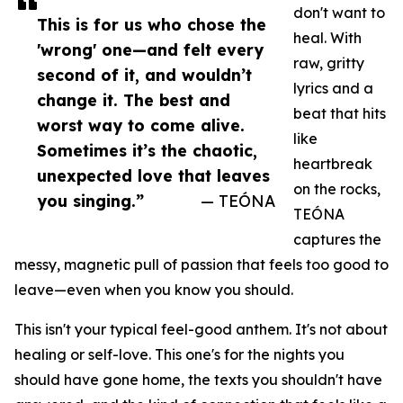
don't want to
This is for us who chose the
heal. With
'wrong' one—and felt every
raw, gritty
second of it, and wouldn’t
lyrics and a
change it. The best and
beat that hits
worst way to come alive.
like
Sometimes it’s the chaotic,
heartbreak
unexpected love that leaves
on the rocks,
you singing.”
— TEÓNA
TEÓNA
captures the
messy, magnetic pull of passion that feels too good to
leave—even when you know you should.
This isn't your typical feel-good anthem. It's not about
healing or self-love. This one's for the nights you
should have gone home, the texts you shouldn't have