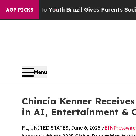
ms to Youth
Brazil Gives Parents Social Media Con
AGP PICKS
Menu
Chincia Kenner Receives
in AI, Entertainment & C
FL, UNITED STATES, June 6, 2025 /
EINPresswir