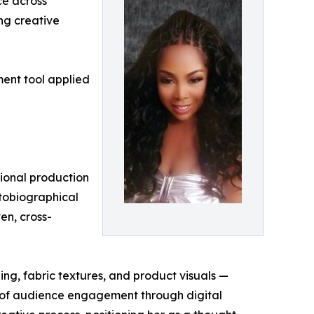
ce across
ing creative
ent tool applied
tional production
autobiographical
en, cross-
ng, fabric textures, and product visuals —
s of audience engagement through digital