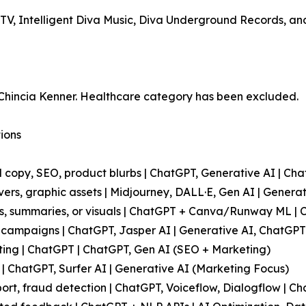
MTV, Intelligent Diva Music, Diva Underground Records, an
 Chincia Kenner. Healthcare category has been excluded.
tions
l copy, SEO, product blurbs | ChatGPT, Generative AI | Cha
overs, graphic assets | Midjourney, DALL·E, Gen AI | Genera
ts, summaries, or visuals | ChatGPT + Canva/Runway ML | 
campaigns | ChatGPT, Jasper AI | Generative AI, ChatGPT
sting | ChatGPT | ChatGPT, Gen AI (SEO + Marketing)
| ChatGPT, Surfer AI | Generative AI (Marketing Focus)
port, fraud detection | ChatGPT, Voiceflow, Dialogflow | C