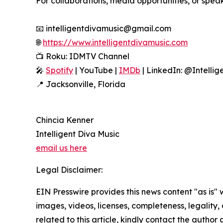
For collaborations, media opportunities, or spe
📧 intelligentdivamusic@gmail.com
🌐
https://www.intelligentdivamusic.com
📺 Roku: IDMTV Channel
🎤
Spotify
| YouTube |
IMDb
| LinkedIn: @Intellig
📍 Jacksonville, Florida
Chincia Kenner
Intelligent Diva Music
email us here
Legal Disclaimer:
EIN Presswire provides this news content "as is" 
images, videos, licenses, completeness, legality, o
related to this article, kindly contact the author