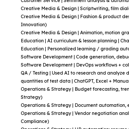
Customer Service | Sentiment analysis & automa
Creative Media & Design | Scriptwriting, film di
Creative Media & Design | Fashion & product des
Innovation)
Creative Media & Design | Animation, motion grap
Education | AI curriculum & lesson planning | Ch
Education | Personalized learning / grading aut
Software Development | Code generation, debug
Software Development | DevOps workflows + collab
QA / Testing | Used AI to research and analyze 
quantities of test data | ChatGPT, Excel + Manua
Operations & Strategy | Budget forecasting, tren
Strategy)
Operations & Strategy | Document automation, e
Operations & Strategy | Vendor negotiation analy
Compliance)