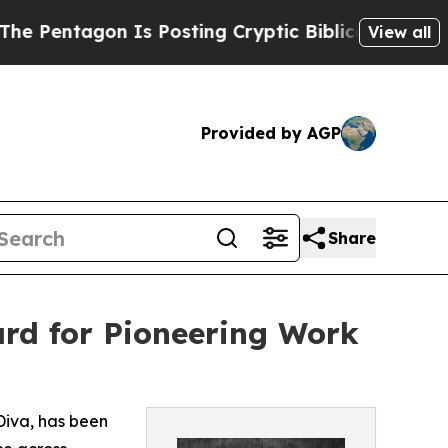
 Is Posting Cryptic Biblical Messages on Social
View all
Provided by AGP
Share
ard for Pioneering Work
 Diva, has been