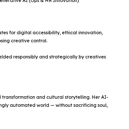
 Generative AI (Ops & HR Innovation)
s for digital accessibility, ethical innovation,
ing creative control.
lded responsibly and strategically by creatives
l transformation and cultural storytelling. Her AI-
singly automated world — without sacrificing soul,