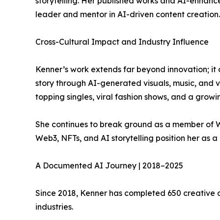
storytelling. Her published works and AI-enhanc
leader and mentor in AI-driven content creation.
Cross-Cultural Impact and Industry Influence
Kenner’s work extends far beyond innovation; it c
story through AI-generated visuals, music, and v
topping singles, viral fashion shows, and a growi
She continues to break ground as a member of Wo
Web3, NFTs, and AI storytelling position her as a 
A Documented AI Journey | 2018–2025
Since 2018, Kenner has completed 650 creative a
industries.