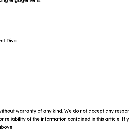
aking engagements:
ent Diva
without warranty of any kind. We do not accept any responsib
r reliability of the information contained in this article. I
 above.