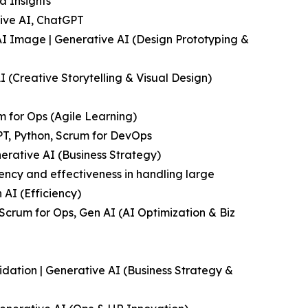
a Insights
tive AI, ChatGPT
 AI Image | Generative AI (Design Prototyping &
 (Creative Storytelling & Visual Design)
m for Ops (Agile Learning)
T, Python, Scrum for DevOps
nerative AI (Business Strategy)
ency and effectiveness in handling large
 AI (Efficiency)
Scrum for Ops, Gen AI (AI Optimization & Biz
idation | Generative AI (Business Strategy &