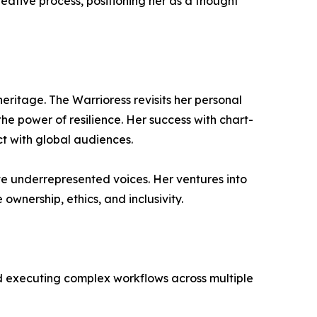
ative process, positioning her as a thought
eritage. The Warrioress revisits her personal
he power of resilience. Her success with chart-
ct with global audiences.
e underrepresented voices. Her ventures into
ownership, ethics, and inclusivity.
d executing complex workflows across multiple