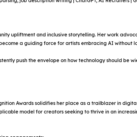
rsing, job description writing | ChatGPT, AI Recruiters |
ty upliftment and inclusive storytelling. Her work advocate
ome a guiding force for artists embracing AI without los
stently push the envelope on how technology should be wie
tion Awards solidifies her place as a trailblazer in digita
plicable model for creators seeking to thrive in an increa