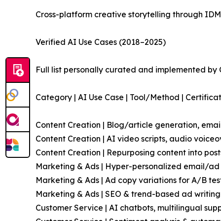
Cross-platform creative storytelling through ID
Verified AI Use Cases (2018–2025)
Full list personally curated and implemented by
Category | AI Use Case | Tool/Method | Certifica
Content Creation | Blog/article generation, emai
Content Creation | AI video scripts, audio voice
Content Creation | Repurposing content into pos
Marketing & Ads | Hyper-personalized email/ad 
Marketing & Ads | Ad copy variations for A/B te
Marketing & Ads | SEO & trend-based ad writing 
Customer Service | AI chatbots, multilingual sup