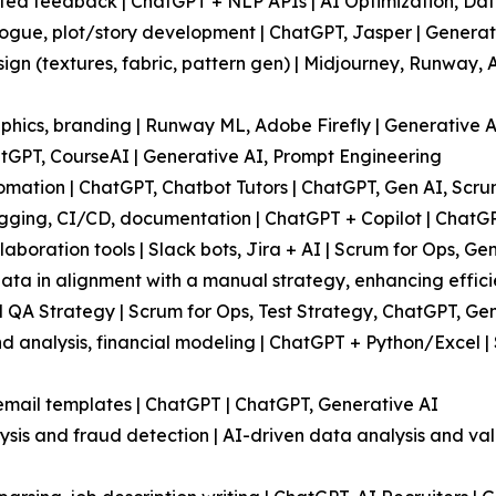
ted feedback | ChatGPT + NLP APIs | AI Optimization, Dat
alogue, plot/story development | ChatGPT, Jasper | Genera
ign (textures, fabric, pattern gen) | Midjourney, Runway,
hics, branding | Runway ML, Adobe Firefly | Generative AI
atGPT, CourseAI | Generative AI, Prompt Engineering
omation | ChatGPT, Chatbot Tutors | ChatGPT, Gen AI, Scru
ging, CI/CD, documentation | ChatGPT + Copilot | ChatGP
oration tools | Slack bots, Jira + AI | Scrum for Ops, Ge
data in alignment with a manual strategy, enhancing effici
l QA Strategy | Scrum for Ops, Test Strategy, ChatGPT, Gen
d analysis, financial modeling | ChatGPT + Python/Excel | 
mail templates | ChatGPT | ChatGPT, Generative AI
sis and fraud detection | AI-driven data analysis and val