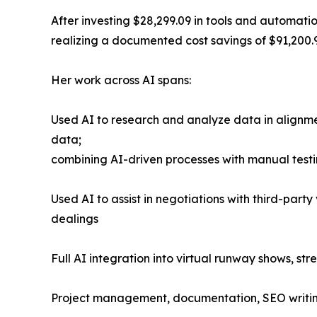
After investing $28,299.09 in tools and automat
realizing a documented cost savings of $91,200.9
Her work across AI spans:
Used AI to research and analyze data in alignmen
data;
combining AI-driven processes with manual test
Used AI to assist in negotiations with third-part
dealings
Full AI integration into virtual runway shows, st
Project management, documentation, SEO writing