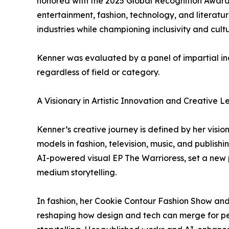
honored with the 2025 Global Recognition Award f
entertainment, fashion, technology, and literatu
industries while championing inclusivity and cultu
Kenner was evaluated by a panel of impartial in
regardless of field or category.
A Visionary in Artistic Innovation and Creative 
Kenner’s creative journey is defined by her visio
models in fashion, television, music, and publishi
AI-powered visual EP The Warrioress, set a new 
medium storytelling.
In fashion, her Cookie Contour Fashion Show and
reshaping how design and tech can merge for pe