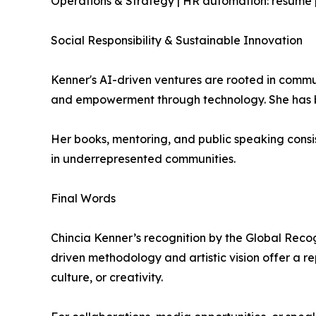
Operations & Strategy | HR automation: resume pa
Social Responsibility & Sustainable Innovation
Kenner's AI-driven ventures are rooted in communi
and empowerment through technology. She has bec
Her books, mentoring, and public speaking consi
in underrepresented communities.
Final Words
Chincia Kenner’s recognition by the Global Recogni
driven methodology and artistic vision offer a re
culture, or creativity.