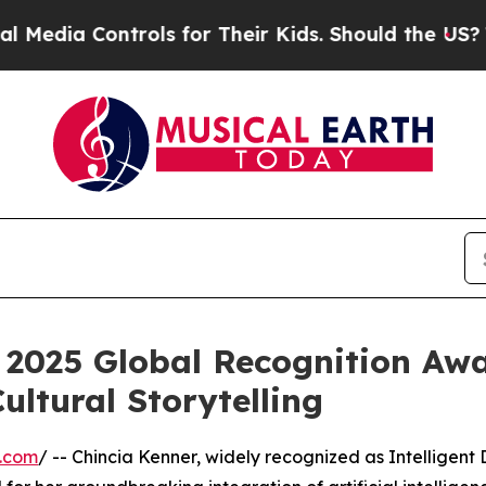
trols for Their Kids. Should the US?
The Pentagon
 2025 Global Recognition Aw
ultural Storytelling
e.com
/ -- Chincia Kenner, widely recognized as Intelligent