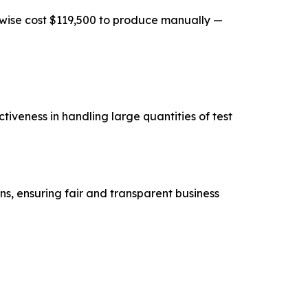
rwise cost $119,500 to produce manually —
iveness in handling large quantities of test
ns, ensuring fair and transparent business