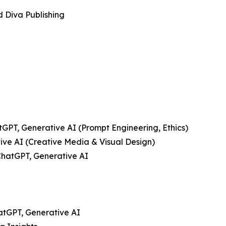
d Diva Publishing
tGPT, Generative AI (Prompt Engineering, Ethics)
tive AI (Creative Media & Visual Design)
ChatGPT, Generative AI
hatGPT, Generative AI