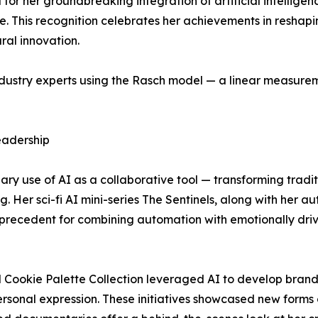
or her groundbreaking integration of artificial intelligen
re. This recognition celebrates her achievements in reshap
ral innovation.
dustry experts using the Rasch model — a linear measurem
Leadership
nary use of AI as a collaborative tool — transforming tradi
ng. Her sci-fi AI mini-series The Sentinels, along with her 
precedent for combining automation with emotionally driv
 Cookie Palette Collection leveraged AI to develop brandi
rsonal expression. These initiatives showcased new form