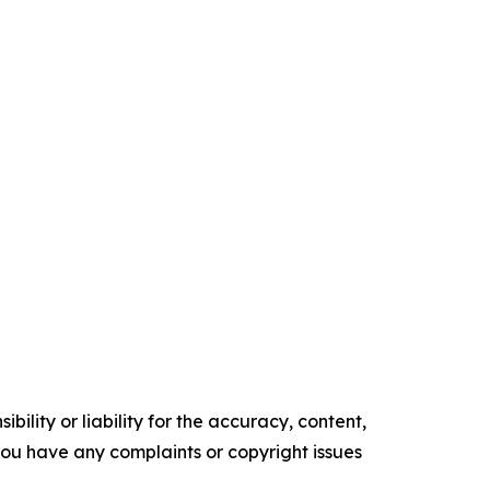
ility or liability for the accuracy, content,
f you have any complaints or copyright issues