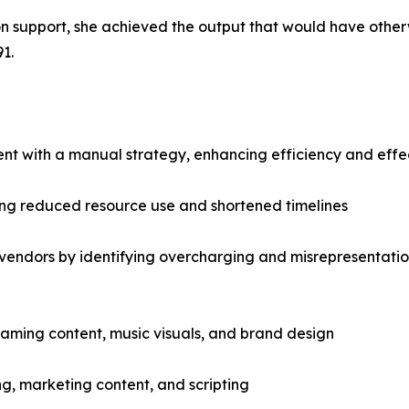
ion support, she achieved the output that would have othe
1.
t with a manual strategy, enhancing efficiency and effect
ing reduced resource use and shortened timelines
y vendors by identifying overcharging and misrepresentatio
reaming content, music visuals, and brand design
, marketing content, and scripting