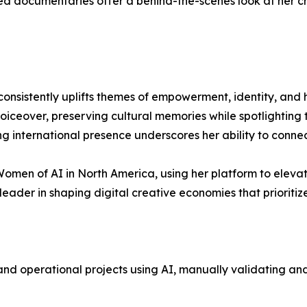
ed documentaries offer a behind-the-scenes look at her cre
onsistently uplifts themes of empowerment, identity, and h
oiceover, preserving cultural memories while spotlighting t
ng international presence underscores her ability to conne
men of AI in North America, using her platform to elevat
leader in shaping digital creative economies that prioritize 
nd operational projects using AI, manually validating an