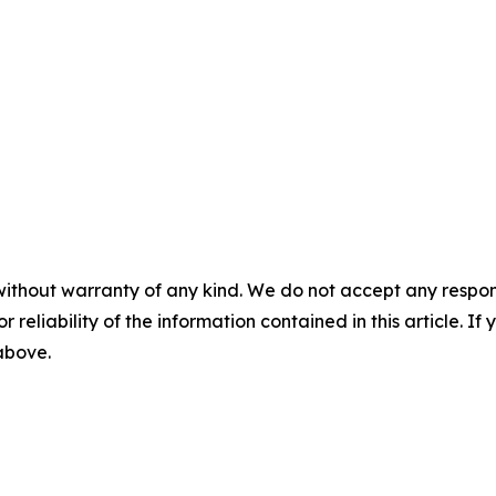
without warranty of any kind. We do not accept any responsib
r reliability of the information contained in this article. I
 above.