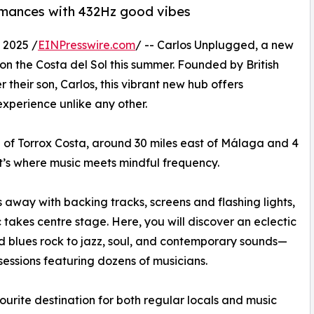
rmances with 432Hz good vibes
2025 /
EINPresswire.com
/ -- Carlos Unplugged, a new
 on the Costa del Sol this summer. Founded by British
heir son, Carlos, this vibrant new hub offers
experience unlike any other.
wn of Torrox Costa, around 30 miles east of Málaga and 4
t’s where music meets mindful frequency.
away with backing tracks, screens and flashing lights,
 takes centre stage. Here, you will discover an eclectic
d blues rock to jazz, soul, and contemporary sounds—
 sessions featuring dozens of musicians.
urite destination for both regular locals and music