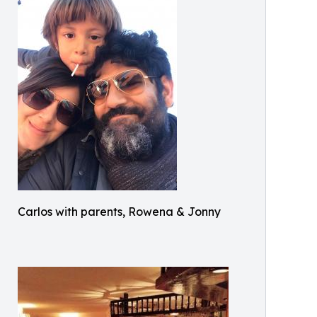
Carlos with parents, Rowena & Jonny