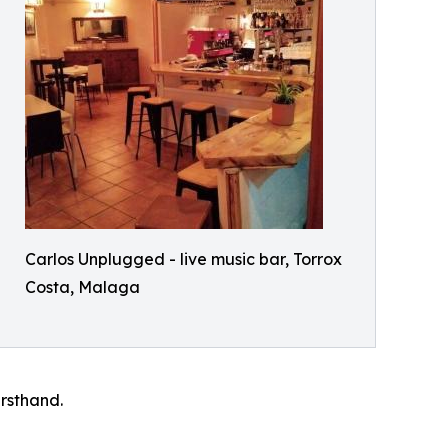
Carlos Unplugged - live music bar, Torrox
Costa, Malaga
rsthand.