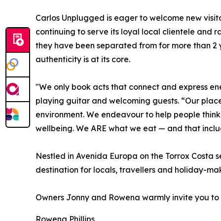
Carlos Unplugged is eager to welcome new visito
continuing to serve its loyal local clientele and 
they have been separated from for more than 2 
authenticity is at its core.
"We only book acts that connect and express ene
playing guitar and welcoming guests. “Our place
environment. We endeavour to help people think 
wellbeing. We ARE what we eat — and that includ
Nestled in Avenida Europa on the Torrox Costa se
destination for locals, travellers and holiday-mak
Owners Jonny and Rowena warmly invite you to 
Rowena Phillips