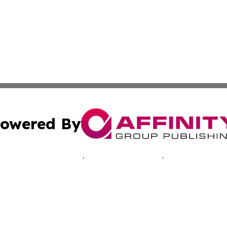
owered By
ubmit Press Release
Terms & Conditions
Copyright/DMCA
s Inc. dba Affinity Group Publishing & Musical Earth Today
Cookie Settings / Your Privacy Choices