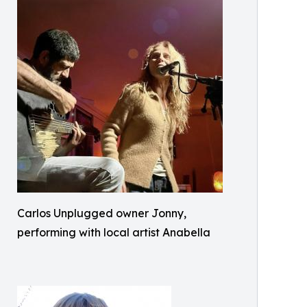
Carlos Unplugged owner Jonny,
performing with local artist Anabella