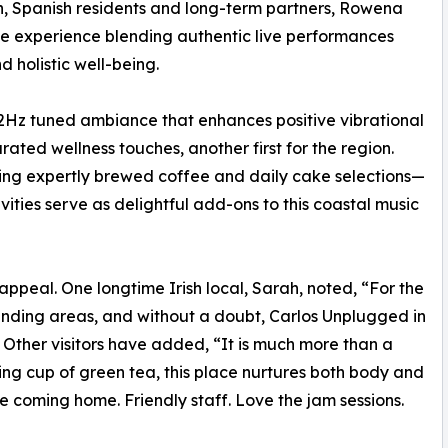
rn, Spanish residents and long-term partners, Rowena
e experience blending authentic live performances
 holistic well-being.
2Hz tuned ambiance that enhances positive vibrational
ated wellness touches, another first for the region.
ding expertly brewed coffee and daily cake selections—
ities serve as delightful add-ons to this coastal music
appeal. One longtime Irish local, Sarah, noted, “For the
ounding areas, and without a doubt, Carlos Unplugged in
.” Other visitors have added, “It is much more than a
hing cup of green tea, this place nurtures both body and
 like coming home. Friendly staff. Love the jam sessions.