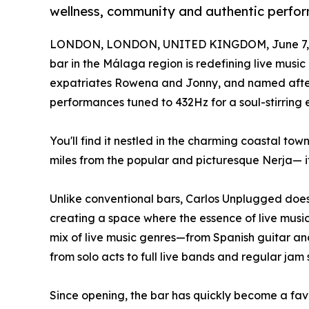
wellness, community and authentic perfo
LONDON, LONDON, UNITED KINGDOM, June 7, 
bar in the Málaga region is redefining live music
expatriates Rowena and Jonny, and named after t
performances tuned to 432Hz for a soul-stirring 
You'll find it nestled in the charming coastal to
miles from the popular and picturesque Nerja— i
Unlike conventional bars, Carlos Unplugged does 
creating a space where the essence of live music
mix of live music genres—from Spanish guitar an
from solo acts to full live bands and regular jam
Since opening, the bar has quickly become a favo