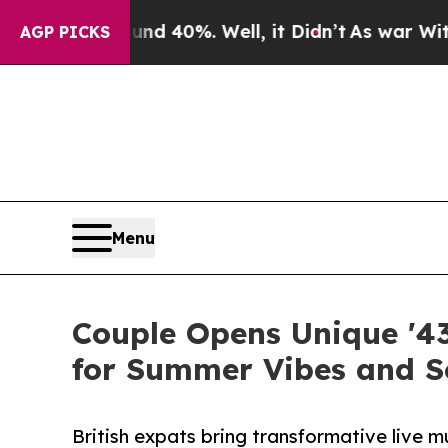
ound 40%. Well, it Didn’t
As war With Iran Drov
AGP PICKS
Menu
Couple Opens Unique '43
for Summer Vibes and S
British expats bring transformative live 