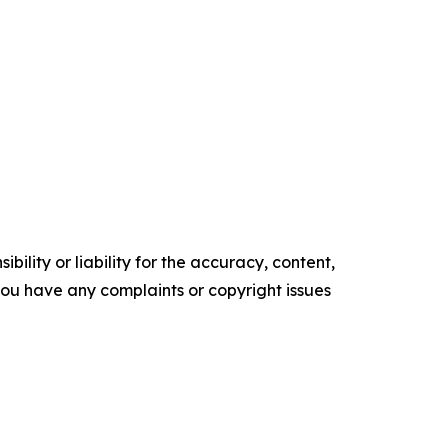
ility or liability for the accuracy, content,
f you have any complaints or copyright issues