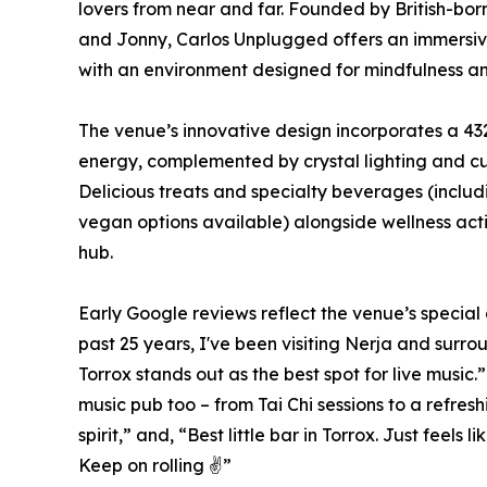
lovers from near and far. Founded by British-bo
and Jonny, Carlos Unplugged offers an immersiv
with an environment designed for mindfulness and
The venue’s innovative design incorporates a 43
energy, complemented by crystal lighting and cur
Delicious treats and specialty beverages (inclu
vegan options available) alongside wellness activ
hub.
Early Google reviews reflect the venue’s special 
past 25 years, I've been visiting Nerja and surr
Torrox stands out as the best spot for live music
music pub too – from Tai Chi sessions to a refres
spirit,” and, “Best little bar in Torrox. Just feels
Keep on rolling ✌️”