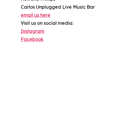
Carlos Unplugged Live Music Bar
email us here
Visit us on social media:
Instagram
Facebook