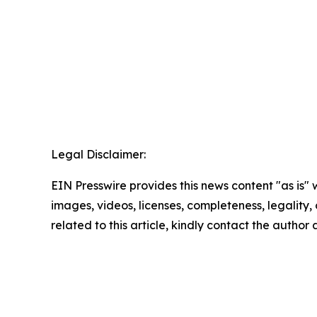
Legal Disclaimer:
EIN Presswire provides this news content "as is" 
images, videos, licenses, completeness, legality, o
related to this article, kindly contact the author