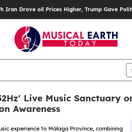
e oil Prices Higher, Trump Gave Politically Con
2Hz' Live Music Sanctuary on
on Awareness
music experience to Málaga Province, combining