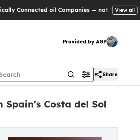
nected oil Companies — not Taxpayers — the Chan
View all
Provided by AGP
Share
 Spain's Costa del Sol