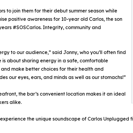
rs to join them for their debut summer season while
raise positive awareness for 10-year old Carlos, the son
years #SOSCarlos. Integrity, community and
rgy to our audience,” said Jonny, who you’ll often find
 is about sharing energy in a safe, comfortable
and make better choices for their health and
es our eyes, ears, and minds as well as our stomachs!”
afront, the bar’s convenient location makes it an ideal
ers alike.
experience the unique soundscape of Carlos Unplugged fi