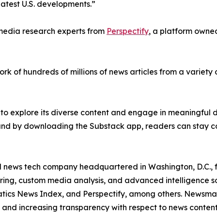
latest U.S. developments.”
e media research experts from
Perspectify
, a platform owned
ork of hundreds of millions of news articles from a variety 
 to explore its diverse content and engage in meaningful d
 and by downloading the Substack app, readers can stay c
ld news tech company headquartered in Washington, D.C.,
ring, custom media analysis, and advanced intelligence sof
atics News Index, and Perspectify, among others. Newsmati
 and increasing transparency with respect to news content, w