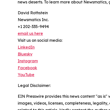
news deserts. To learn more about Newsmatics, 
David Rothstein
Newsmatics Inc.
+1 202-335-9494
email us here
Visit us on social media:
LinkedIn
Bluesky
Instagram
Facebook
YouTube
Legal Disclaimer:
EIN Presswire provides this news content "as is" 
images, videos, licenses, completeness, legality, o
related to this article, kindly contact the author