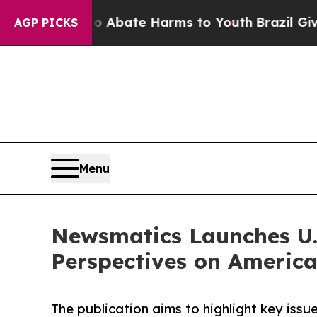
 Fund to Abate Harms to Youth
Brazil Gives Pare
AGP PICKS
Menu
Newsmatics Launches U.S
Perspectives on America
The publication aims to highlight key issu