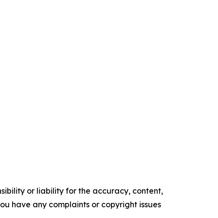
ility or liability for the accuracy, content,
f you have any complaints or copyright issues