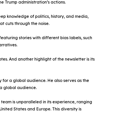
the Trump administration’s actions.
ep knowledge of politics, history, and media,
at cuts through the noise.
featuring stories with different bias labels, such
arratives.
es. And another highlight of the newsletter is its
 for a global audience. He also serves as the
 a global audience.
 team is unparalleled in its experience, ranging
nited States and Europe. This diversity is