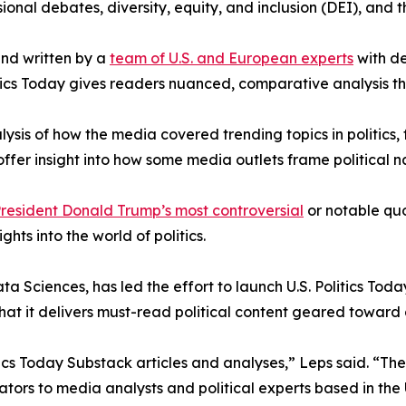
ional debates, diversity, equity, and inclusion (DEI), and 
nd written by a
team of U.S. and European experts
with de
itics Today gives readers nuanced, comparative analysis th
lysis of how the media covered trending topics in politics, 
 offer insight into how some media outlets frame political n
resident Donald Trump’s most controversial
or notable quot
ghts into the world of politics.
ciences, has led the effort to launch U.S. Politics Today
 that it delivers must-read political content geared toward
tics Today Substack articles and analyses,” Leps said. “The
tors to media analysts and political experts based in the U