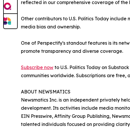
reflected in our comprehensive coverage of the 
Other contributors to U.S. Politics Today includ
media bias and ownership.
One of Perspectify's standout features is its netw
promote transparency and diverse coverage.
Subscribe now
to U.S. Politics Today on Substack
communities worldwide. Subscriptions are free,
ABOUT NEWSMATICS
Newsmatics Inc. is an independent privately he
development. Its activities include media monito
EIN Presswire, Affinity Group Publishing, Newsm
talented individuals focused on providing clarity