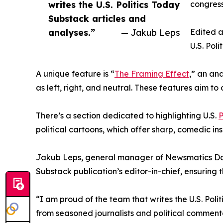
writes the U.S. Politics Today
congress
Substack articles and
analyses.”
— Jakub Leps
Edited a
U.S. Pol
A unique feature is “
The Framing Effect
,” an ana
as left, right, and neutral. These features aim to
There’s a section dedicated to highlighting U.S.
P
political cartoons, which offer sharp, comedic insi
Jakub Leps, general manager of Newsmatics Data S
Substack publication’s editor-in-chief, ensuring
“I am proud of the team that writes the U.S. Poli
from seasoned journalists and political commenta