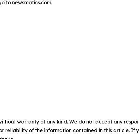
go to newsmatics.com.
without warranty of any kind. We do not accept any responsib
r reliability of the information contained in this article. I
 above.