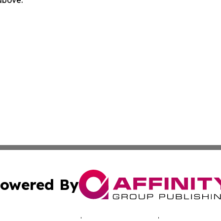
owered By