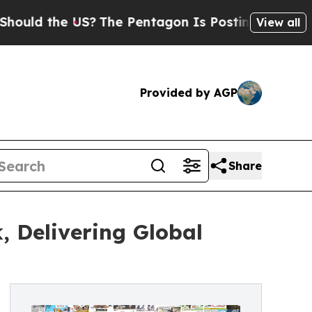
the US?
The Pentagon Is Posting Cryptic Biblical
View all
Provided by AGP
Share
, Delivering Global