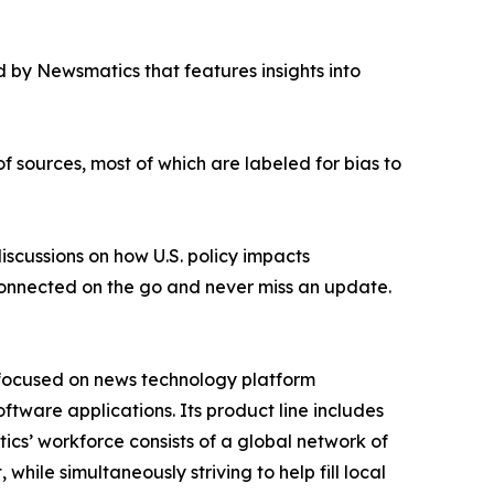
 by Newsmatics that features insights into
of sources, most of which are labeled for bias to
iscussions on how U.S. policy impacts
onnected on the go and never miss an update.
 focused on news technology platform
tware applications. Its product line includes
cs’ workforce consists of a global network of
hile simultaneously striving to help fill local