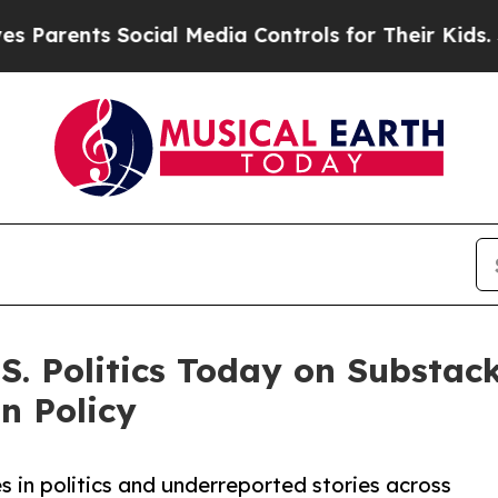
nts Social Media Controls for Their Kids. Should 
. Politics Today on Substack
n Policy
es in politics and underreported stories across