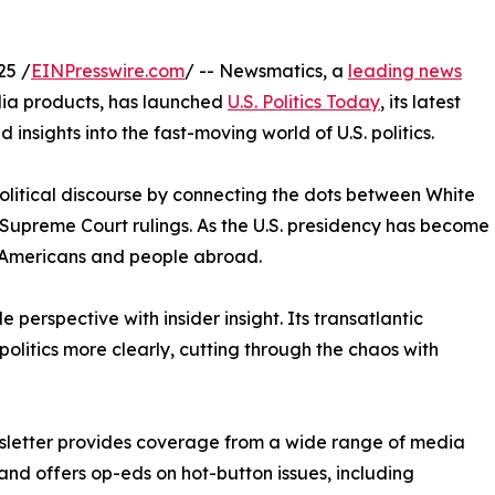
25 /
EINPresswire.com
/ -- Newsmatics, a
leading news
dia products, has launched
U.S. Politics Today
, its latest
nsights into the fast-moving world of U.S. politics.
 political discourse by connecting the dots between White
 Supreme Court rulings. As the U.S. presidency has become
 Americans and people abroad.
 perspective with insider insight. Its transatlantic
politics more clearly, cutting through the chaos with
sletter provides coverage from a wide range of media
and offers op-eds on hot-button issues, including