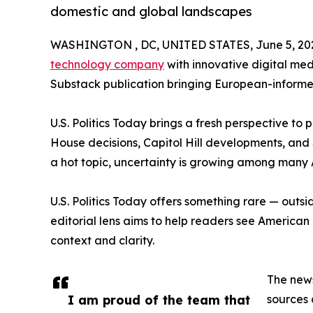
domestic and global landscapes
WASHINGTON , DC, UNITED STATES, June 5, 20
technology company
with innovative digital me
Substack publication bringing European-informed i
U.S. Politics Today brings a fresh perspective to
House decisions, Capitol Hill developments, and
a hot topic, uncertainty is growing among many
U.S. Politics Today offers something rare — outside
editorial lens aims to help readers see American 
context and clarity.
The new
I am proud of the team that
sources 