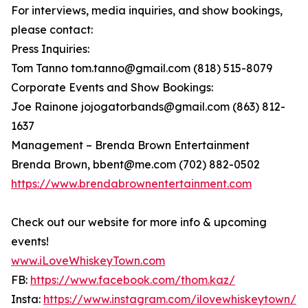
For interviews, media inquiries, and show bookings,
please contact:
Press Inquiries:
Tom Tanno tom.tanno@gmail.com (818) 515-8079
Corporate Events and Show Bookings:
Joe Rainone jojogatorbands@gmail.com (863) 812-
1637
Management – Brenda Brown Entertainment
Brenda Brown, bbent@me.com (702) 882-0502
https://www.brendabrownentertainment.com
Check out our website for more info & upcoming
events!
www.iLoveWhiskeyTown.com
FB:
https://www.facebook.com/thom.kaz/
Insta:
https://www.instagram.com/ilovewhiskeytown/