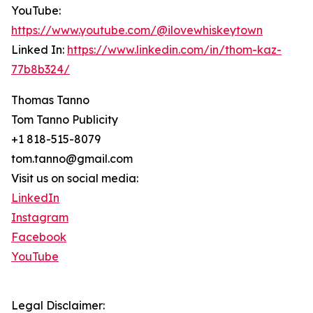
YouTube:
https://www.youtube.com/@ilovewhiskeytown
Linked In:
https://www.linkedin.com/in/thom-kaz-
77b8b324/
Thomas Tanno
Tom Tanno Publicity
+1 818-515-8079
tom.tanno@gmail.com
Visit us on social media:
LinkedIn
Instagram
Facebook
YouTube
Legal Disclaimer: