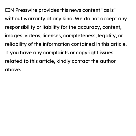
EIN Presswire provides this news content "as is"
without warranty of any kind. We do not accept any
responsibility or liability for the accuracy, content,
images, videos, licenses, completeness, legality, or
reliability of the information contained in this article.
If you have any complaints or copyright issues
related to this article, kindly contact the author
above.