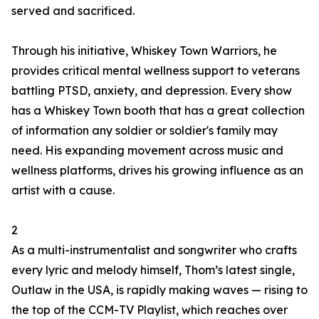
served and sacrificed.
Through his initiative, Whiskey Town Warriors, he
provides critical mental wellness support to veterans
battling PTSD, anxiety, and depression. Every show
has a Whiskey Town booth that has a great collection
of information any soldier or soldier's family may
need. His expanding movement across music and
wellness platforms, drives his growing influence as an
artist with a cause.
2
As a multi-instrumentalist and songwriter who crafts
every lyric and melody himself, Thom’s latest single,
Outlaw in the USA, is rapidly making waves — rising to
the top of the CCM-TV Playlist, which reaches over