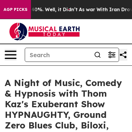
round 40%. Well, it Didn’t
As war With Iran Drove oi
AGP PICKS
A Night of Music, Comedy
& Hypnosis with Thom
Kaz's Exuberant Show
HYPNAUGHTY, Ground
Zero Blues Club, Biloxi,