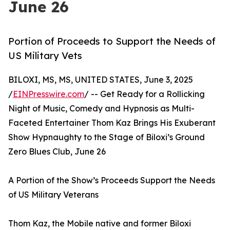
June 26
Portion of Proceeds to Support the Needs of
US Military Vets
BILOXI, MS, MS, UNITED STATES, June 3, 2025
/
EINPresswire.com
/ -- Get Ready for a Rollicking
Night of Music, Comedy and Hypnosis as Multi-
Faceted Entertainer Thom Kaz Brings His Exuberant
Show Hypnaughty to the Stage of Biloxi’s Ground
Zero Blues Club, June 26
A Portion of the Show’s Proceeds Support the Needs
of US Military Veterans
Thom Kaz, the Mobile native and former Biloxi