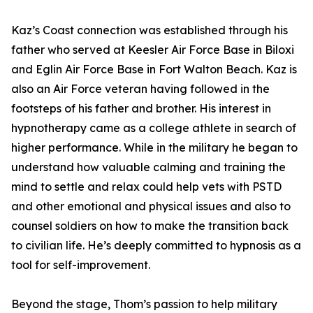
Kaz’s Coast connection was established through his
father who served at Keesler Air Force Base in Biloxi
and Eglin Air Force Base in Fort Walton Beach. Kaz is
also an Air Force veteran having followed in the
footsteps of his father and brother. His interest in
hypnotherapy came as a college athlete in search of
higher performance. While in the military he began to
understand how valuable calming and training the
mind to settle and relax could help vets with PSTD
and other emotional and physical issues and also to
counsel soldiers on how to make the transition back
to civilian life. He’s deeply committed to hypnosis as a
tool for self-improvement.
Beyond the stage, Thom’s passion to help military