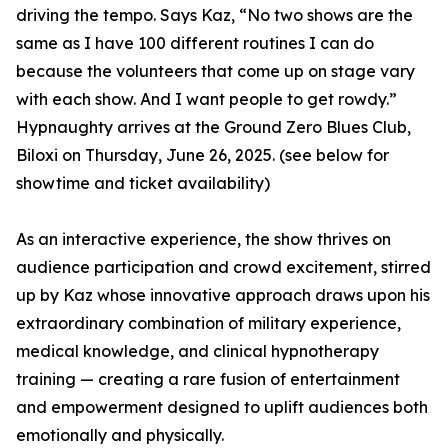
driving the tempo. Says Kaz, “No two shows are the
same as I have 100 different routines I can do
because the volunteers that come up on stage vary
with each show. And I want people to get rowdy.”
Hypnaughty arrives at the Ground Zero Blues Club,
Biloxi on Thursday, June 26, 2025. (see below for
showtime and ticket availability)
As an interactive experience, the show thrives on
audience participation and crowd excitement, stirred
up by Kaz whose innovative approach draws upon his
extraordinary combination of military experience,
medical knowledge, and clinical hypnotherapy
training — creating a rare fusion of entertainment
and empowerment designed to uplift audiences both
emotionally and physically.