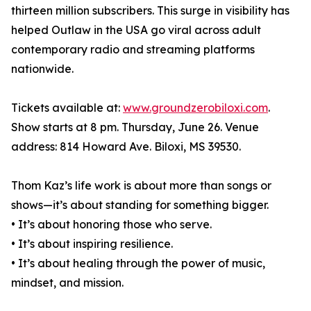
thirteen million subscribers. This surge in visibility has
helped Outlaw in the USA go viral across adult
contemporary radio and streaming platforms
nationwide.
Tickets available at:
www.groundzerobiloxi.com
.
Show starts at 8 pm. Thursday, June 26. Venue
address: 814 Howard Ave. Biloxi, MS 39530.
Thom Kaz’s life work is about more than songs or
shows—it’s about standing for something bigger.
• It’s about honoring those who serve.
• It’s about inspiring resilience.
• It’s about healing through the power of music,
mindset, and mission.