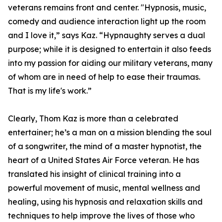
veterans remains front and center. "Hypnosis, music,
comedy and audience interaction light up the room
and I love it,” says Kaz. “Hypnaughty serves a dual
purpose; while it is designed to entertain it also feeds
into my passion for aiding our military veterans, many
of whom are in need of help to ease their traumas.
That is my life's work.”
Clearly, Thom Kaz is more than a celebrated
entertainer; he’s a man on a mission blending the soul
of a songwriter, the mind of a master hypnotist, the
heart of a United States Air Force veteran. He has
translated his insight of clinical training into a
powerful movement of music, mental wellness and
healing, using his hypnosis and relaxation skills and
techniques to help improve the lives of those who