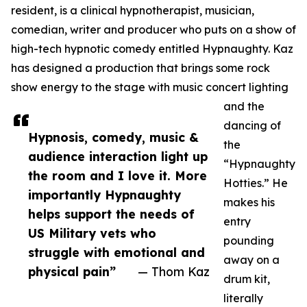
resident, is a clinical hypnotherapist, musician,
comedian, writer and producer who puts on a show of
high-tech hypnotic comedy entitled Hypnaughty. Kaz
has designed a production that brings some rock
show energy to the stage with music concert lighting
and the
dancing of
Hypnosis, comedy, music &
the
audience interaction light up
“Hypnaughty
the room and I love it. More
Hotties.” He
importantly Hypnaughty
makes his
helps support the needs of
entry
US Military vets who
pounding
struggle with emotional and
away on a
physical pain”
— Thom Kaz
drum kit,
literally